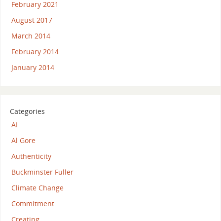
February 2021
August 2017
March 2014
February 2014
January 2014
Categories
AI
Al Gore
Authenticity
Buckminster Fuller
Climate Change
Commitment
Creating