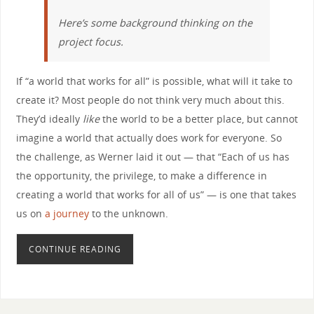
Here’s some background thinking on the
project focus.
If “a world that works for all” is possible, what will it take to
create it? Most people do not think very much about this.
They’d ideally
like
the world to be a better place, but cannot
imagine a world that actually does work for everyone. So
the challenge, as Werner laid it out — that “Each of us has
the opportunity, the privilege, to make a difference in
creating a world that works for all of us” — is one that takes
us on
a journey
to the unknown.
CONTINUE READING