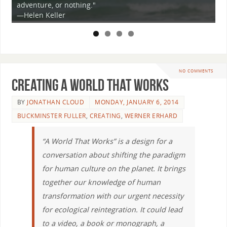
adventure, or nothing."
i
ey
—Helen Keller
t
NO COMMENTS
Creating a World that Works
BY
JONATHAN CLOUD
MONDAY, JANUARY 6, 2014
BUCKMINSTER FULLER
,
CREATING
,
WERNER ERHARD
“A World That Works” is a design for a
conversation about shifting the paradigm
for human culture on the planet. It brings
together our knowledge of human
transformation with our urgent necessity
for ecological reintegration. It could lead
to a video, a book or monograph, a