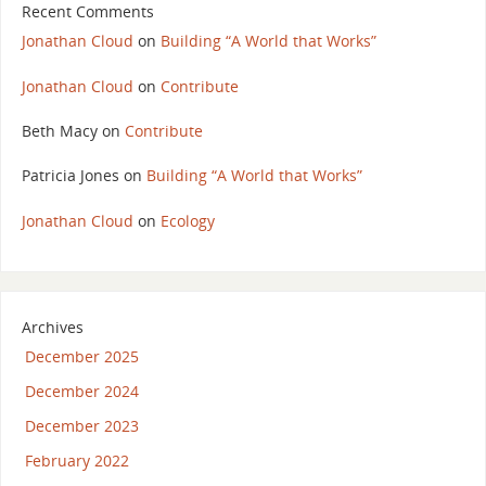
Recent Comments
Jonathan Cloud
on
Building “A World that Works”
Jonathan Cloud
on
Contribute
Beth Macy
on
Contribute
Patricia Jones
on
Building “A World that Works”
Jonathan Cloud
on
Ecology
Archives
December 2025
December 2024
December 2023
February 2022