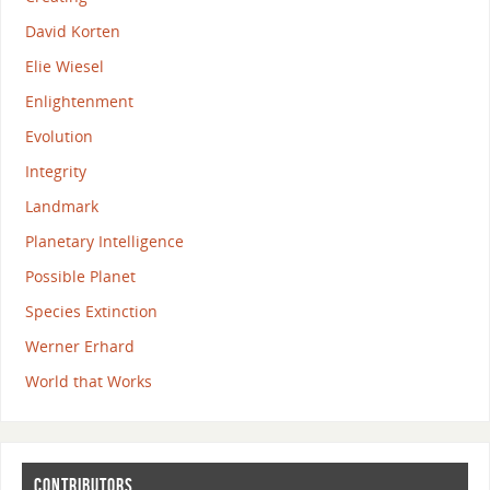
David Korten
Elie Wiesel
Enlightenment
Evolution
Integrity
Landmark
Planetary Intelligence
Possible Planet
Species Extinction
Werner Erhard
World that Works
CONTRIBUTORS