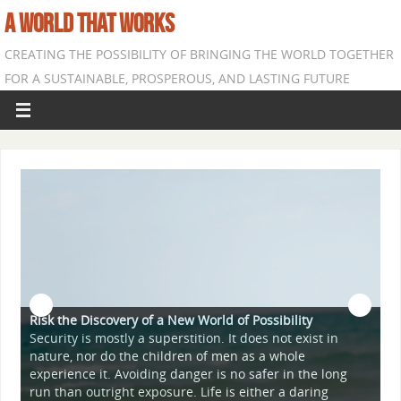
A WORLD THAT WORKS
CREATING THE POSSIBILITY OF BRINGING THE WORLD TOGETHER
FOR A SUSTAINABLE, PROSPEROUS, AND LASTING FUTURE
Risk the Discovery of a New World of Possibility
Security is mostly a superstition. It does not exist in
nature, nor do the children of men as a whole
A
experience it. Avoiding danger is no safer in the long
T
run than outright exposure. Life is either a daring
"
r