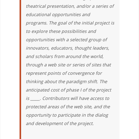
theatrical presentation, and/or a series of
educational opportunities and
programs. The goal of the initial project is
to explore these possibilities and
opportunities with a selected group of
innovators, educators, thought leaders,
and scholars from around the world,
through a web site or series of sites that
represent points of convergence for
thinking about the paradigm shift. The
anticipated cost of phase I of the project
is _____. Contributors will have access to
protected areas of the web site, and the
opportunity to participate in the dialog
and development of the project.