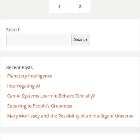
1
2
Search
Search
Recent Posts
Planetary Intelligence
Interrogating AI
Can AI Systems Learn to Behave Ethically?
Speaking to People’s Greatness
Mary Morrissey and the Possibility of an Intelligent Universe