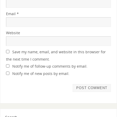
Email
*
Website
Save my name, email, and website in this browser for
the next time I comment.
Notify me of follow-up comments by email.
Notify me of new posts by email.