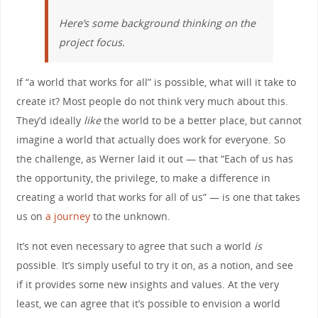
Here’s some background thinking on the
project focus.
If “a world that works for all” is possible, what will it take to
create it? Most people do not think very much about this.
They’d ideally
like
the world to be a better place, but cannot
imagine a world that actually does work for everyone. So
the challenge, as Werner laid it out — that “Each of us has
the opportunity, the privilege, to make a difference in
creating a world that works for all of us” — is one that takes
us on
a journey
to the unknown.
It’s not even necessary to agree that such a world
is
possible. It’s simply useful to try it on, as a notion, and see
if it provides some new insights and values. At the very
least, we can agree that it’s possible to envision a world