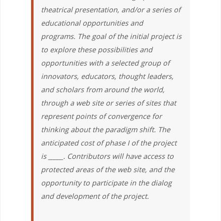
theatrical presentation, and/or a series of
educational opportunities and
programs. The goal of the initial project is
to explore these possibilities and
opportunities with a selected group of
innovators, educators, thought leaders,
and scholars from around the world,
through a web site or series of sites that
represent points of convergence for
thinking about the paradigm shift. The
anticipated cost of phase I of the project
is _____. Contributors will have access to
protected areas of the web site, and the
opportunity to participate in the dialog
and development of the project.