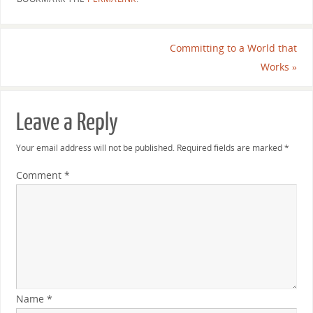
Committing to a World that
Works
»
Leave a Reply
Your email address will not be published.
Required fields are marked
*
Comment
*
Name
*