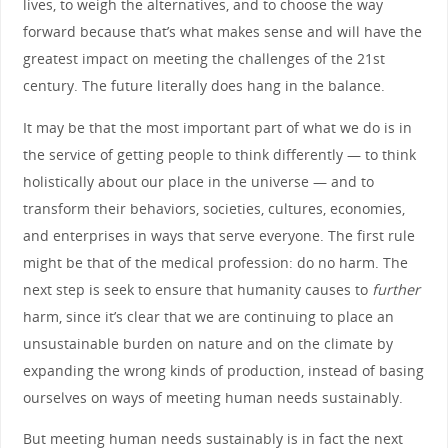
lives, to weigh the alternatives, and to choose the way
forward because that’s what makes sense and will have the
greatest impact on meeting the challenges of the 21st
century. The future literally does hang in the balance.
It may be that the most important part of what we do is in
the service of getting people to think differently — to think
holistically about our place in the universe — and to
transform their behaviors, societies, cultures, economies,
and enterprises in ways that serve everyone. The first rule
might be that of the medical profession: do no harm. The
next step is seek to ensure that humanity causes to
further
harm, since it’s clear that we are continuing to place an
unsustainable burden on nature and on the climate by
expanding the wrong kinds of production, instead of basing
ourselves on ways of meeting human needs sustainably.
But meeting human needs sustainably is in fact the next