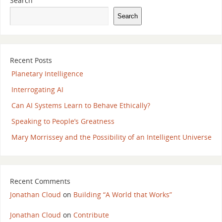
Search
Search
Recent Posts
Planetary Intelligence
Interrogating AI
Can AI Systems Learn to Behave Ethically?
Speaking to People’s Greatness
Mary Morrissey and the Possibility of an Intelligent Universe
Recent Comments
Jonathan Cloud
on
Building “A World that Works”
Jonathan Cloud
on
Contribute