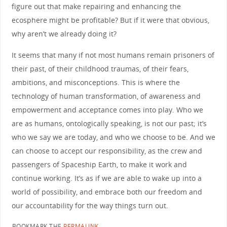
figure out that make repairing and enhancing the
ecosphere might be profitable? But if it were that obvious,
why aren’t we already doing it?
It seems that many if not most humans remain prisoners of
their past, of their childhood traumas, of their fears,
ambitions, and misconceptions. This is where the
technology of human transformation, of awareness and
empowerment and acceptance comes into play. Who we
are as humans, ontologically speaking, is not our past; it’s
who we say we are today, and who we choose to be. And we
can choose to accept our responsibility, as the crew and
passengers of Spaceship Earth, to make it work and
continue working. It’s as if we are able to wake up into a
world of possibility, and embrace both our freedom and
our accountability for the way things turn out.
BOOKMARK THE
PERMALINK
.