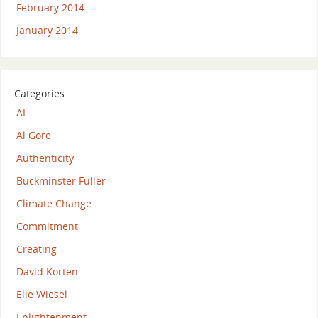
February 2014
January 2014
Categories
AI
Al Gore
Authenticity
Buckminster Fuller
Climate Change
Commitment
Creating
David Korten
Elie Wiesel
Enlightenment