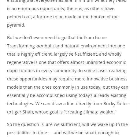
ensuring that everyone has at a minimum what they
need
is an enormous opportunity; there is, as others have
pointed out, a fortune to be made at the bottom of the
pyramid.
But we don’t even need to go that far from home.
Transforming
our
built and natural environment into one
that is highly efficient, largely self-sufficient, and wholly
regenerative is one that offers almost unlimited economic
opportunities in every community. In some cases realizing
these opportunities may require more innovative business
models than the ones commonly in use today; but they can
essentially be accomplished using today’s already existing
technologies. We can draw a line directly from Bucky Fuller
to Jigar Shah, whose goal is “creating climate wealth.”
So the question is, are we sufficient, will we wake up to the
possibilities in time — and will we be smart enough to