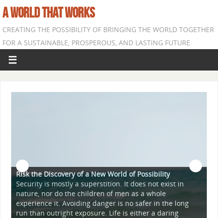
A WORLD THAT WORKS
CREATING THE POSSIBILITY OF BRINGING THE WORLD TOGETHER
FOR A SUSTAINABLE, PROSPEROUS, AND LASTING FUTURE
covery of a New World of Possibility
mostly a superstition. It does not exist in
 do the children of men as a whole
A World Suffused 
t. Avoiding danger is no safer in the long
The goal of this si
right exposure. Life is either a daring
"comes from" the p