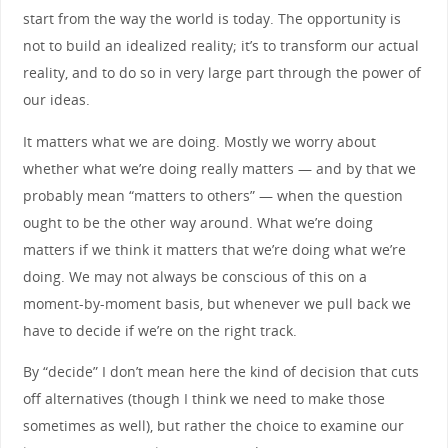
start from the way the world is today. The opportunity is
not to build an idealized reality; it’s to transform our actual
reality, and to do so in very large part through the power of
our ideas.
It matters what we are doing. Mostly we worry about
whether what we’re doing really matters — and by that we
probably mean “matters to others” — when the question
ought to be the other way around. What we’re doing
matters if we think it matters that we’re doing what we’re
doing. We may not always be conscious of this on a
moment-by-moment basis, but whenever we pull back we
have to decide if we’re on the right track.
By “decide” I don’t mean here the kind of decision that cuts
off alternatives (though I think we need to make those
sometimes as well), but rather the choice to examine our