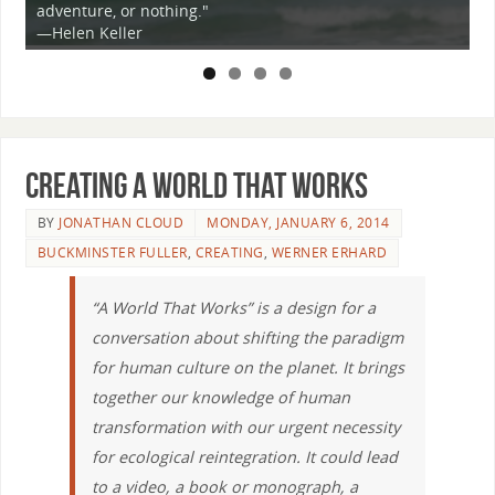
or nothing."
is not only possibl
er
truth from which w
Creating a World that Works
BY
JONATHAN CLOUD
MONDAY, JANUARY 6, 2014
BUCKMINSTER FULLER
,
CREATING
,
WERNER ERHARD
“A World That Works” is a design for a
conversation about shifting the paradigm
for human culture on the planet. It brings
together our knowledge of human
transformation with our urgent necessity
for ecological reintegration. It could lead
to a video, a book or monograph, a