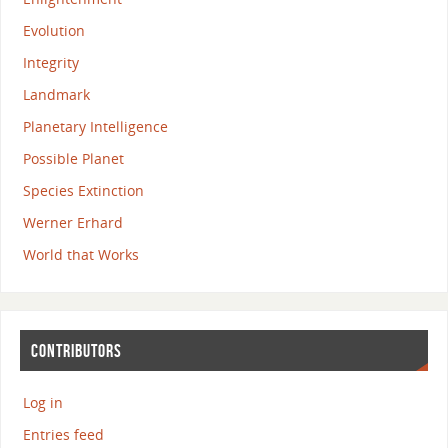
Evolution
Integrity
Landmark
Planetary Intelligence
Possible Planet
Species Extinction
Werner Erhard
World that Works
CONTRIBUTORS
Log in
Entries feed