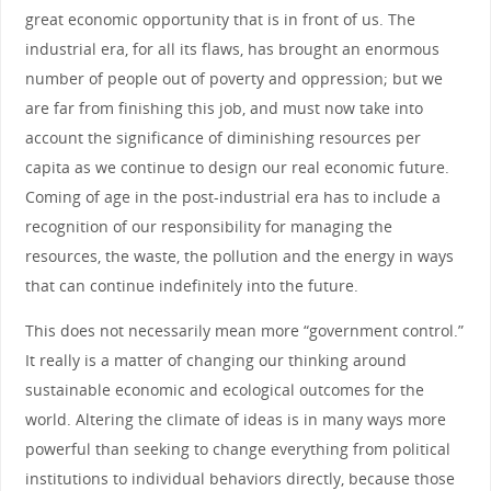
great economic opportunity that is in front of us. The
industrial era, for all its flaws, has brought an enormous
number of people out of poverty and oppression; but we
are far from finishing this job, and must now take into
account the significance of diminishing resources per
capita as we continue to design our real economic future.
Coming of age in the post-industrial era has to include a
recognition of our responsibility for managing the
resources, the waste, the pollution and the energy in ways
that can continue indefinitely into the future.
This does not necessarily mean more “government control.”
It really is a matter of changing our thinking around
sustainable economic and ecological outcomes for the
world. Altering the climate of ideas is in many ways more
powerful than seeking to change everything from political
institutions to individual behaviors directly, because those