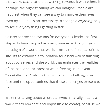
that works
better
, and that working towards it with others is
perhaps the highest calling we can imagine. People are
happiest when they can see a way to improve their lives
even by a little. It’s not necessary to change
everything
, only
to see everyday things getting better.
So how can we achieve this for everyone? Clearly, the first
step is to have people become grounded in the
context
or
paradigm of a world that works. This is the first goal of this
site: it’s to establish a foundation for a new way of thinking
about ourselves and the world, that embraces the realities
of the past and the present while freeing us to invent
“break-through” futures that address the challenges we
face and the opportunities that these challenges present to
us.
We’re not talking about a “utopia” (which literally means a
world that’s nowhere and impossible to create), because we