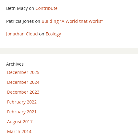
Beth Macy
on
Contribute
Patricia Jones
on
Building “A World that Works”
Jonathan Cloud
on
Ecology
Archives
December 2025
December 2024
December 2023
February 2022
February 2021
August 2017
March 2014