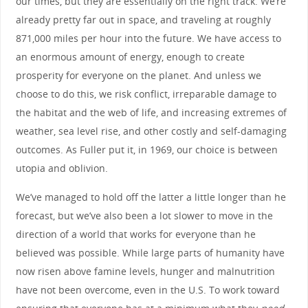
our times, but they are essentially on the right track. We’re
already pretty far out in space, and traveling at roughly
871,000 miles per hour into the future. We have access to
an enormous amount of energy, enough to create
prosperity for everyone on the planet. And unless we
choose to do this, we risk conflict, irreparable damage to
the habitat and the web of life, and increasing extremes of
weather, sea level rise, and other costly and self-damaging
outcomes. As Fuller put it, in 1969, our choice is between
utopia and oblivion.
We’ve managed to hold off the latter a little longer than he
forecast, but we’ve also been a lot slower to move in the
direction of a world that works for everyone than he
believed was possible. While large parts of humanity have
now risen above famine levels, hunger and malnutrition
have not been overcome, even in the U.S. To work toward