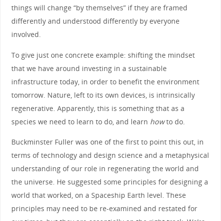
things will change “by themselves” if they are framed
differently and understood differently by everyone
involved.
To give just one concrete example: shifting the mindset
that we have around investing in a sustainable
infrastructure today, in order to benefit the environment
tomorrow. Nature, left to its own devices, is intrinsically
regenerative. Apparently, this is something that as a
species we need to learn to do, and learn
how
to do.
Buckminster Fuller was one of the first to point this out, in
terms of technology and design science and a metaphysical
understanding of our role in regenerating the world and
the universe. He suggested some principles for designing a
world that worked, on a Spaceship Earth level. These
principles may need to be re-examined and restated for