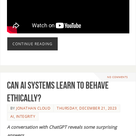
CONTINUE READING
NO COMMENTS
Can AI Systems Learn to Behave
Ethically?
BY
JONATHAN CLOUD
THURSDAY, DECEMBER 21, 2023
AI
,
INTEGRITY
A conversation with ChatGPT reveals some surprising
answers