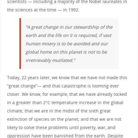
scientists — including a majority of the Nobel laureates in
the sciences at the time — in 1992:
“A great change in our stewardship of the
earth and the life on it is required, if vast
human misery is to be avoided and our
global home on this planet is not to be
irretrievably mutilated.”
Today, 22 years later, we know that we have not made this
“great change”— and that catastrophe is looming ever
closer. We know, for example, that we have already locked
in a greater than 2°C temperature increase in the global
climate; that we are in the midst of the sixth great
extinction of species on the planet; and that we are not
likely to solve these problems until poverty, war, and
oppression have been banished from the earth. Despite