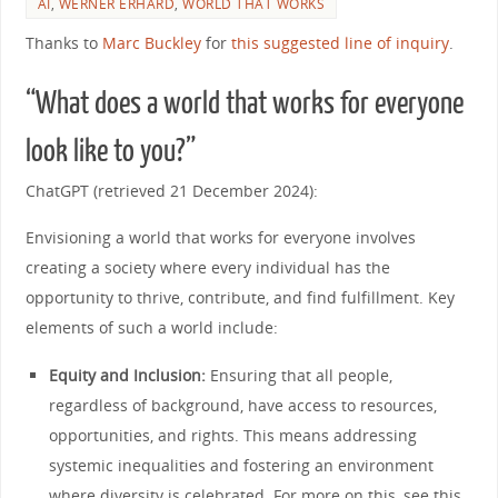
AI
,
WERNER ERHARD
,
WORLD THAT WORKS
Thanks to
Marc Buckley
for
this suggested line of inquiry
.
“What does a world that works for everyone
look like to you?”
ChatGPT (retrieved 21 December 2024):
Envisioning a world that works for everyone involves
creating a society where every individual has the
opportunity to thrive, contribute, and find fulfillment. Key
elements of such a world include:
Equity and Inclusion:
Ensuring that all people,
regardless of background, have access to resources,
opportunities, and rights. This means addressing
systemic inequalities and fostering an environment
where diversity is celebrated. For more on this, see this