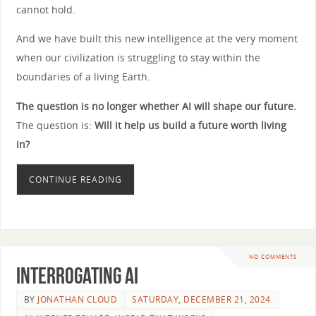
cannot hold.
And we have built this new intelligence at the very moment
when our civilization is struggling to stay within the
boundaries of a living Earth.
The question is no longer whether AI will shape our future.
The question is:
Will it help us build a future worth living
in?
CONTINUE READING
NO COMMENTS
Interrogating AI
BY
JONATHAN CLOUD
SATURDAY, DECEMBER 21, 2024