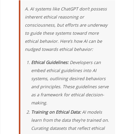
A. AI systems like ChatGPT don’t possess
inherent ethical reasoning or
consciousness, but efforts are underway
to guide these systems toward more
ethical behavior. Here’s how AI can be
nudged towards ethical behavior:
Ethical Guidelines:
Developers can
embed ethical guidelines into AI
systems, outlining desired behaviors
and principles. These guidelines serve
as a framework for ethical decision-
making.
Training on Ethical Data:
AI models
learn from the data they’re trained on.
Curating datasets that reflect ethical