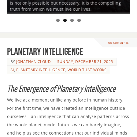
is not only possible but necessary. It is the compelling
to
truth from which we must live our lives.
wh
NO COMMENTS
Planetary Intelligence
BY
JONATHAN CLOUD
SUNDAY, DECEMBER 21, 2025
AI
,
PLANETARY INTELLIGENCE
,
WORLD THAT WORKS
The Emergence of Planetary Intelligence
We live at a moment unlike any before in human history.
For the first time, we have created an intelligence outside
ourselves—an intelligence that can analyze patterns across
the whole planet, model futures we can barely imagine,
and help us see the connections that our individual minds