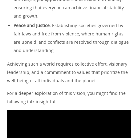
ensuring that everyone can achieve financial stability
and growth.
Peace and Justice:
Establishing societies governed by
fair laws and free from violence, where human rights
are upheld, and conflicts are resolved through dialogue
and understanding.
Achieving such a world requires collective effort, visionary
leadership, and a commitment to values that prioritize the
well-being of all individuals and the planet.
For a deeper exploration of this vision, you might find the
following talk insightful: