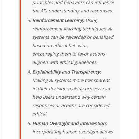
principles and behaviors can influence
the AI’s understanding and responses.
Reinforcement Learning:
Using
reinforcement learning techniques, AI
systems can be rewarded or penalized
based on ethical behavior,
encouraging them to favor actions
aligned with ethical guidelines.
Explainability and Transparency:
Making AI systems more transparent
in their decision-making process can
help users understand why certain
responses or actions are considered
ethical.
Human Oversight and Intervention:
Incorporating human oversight allows