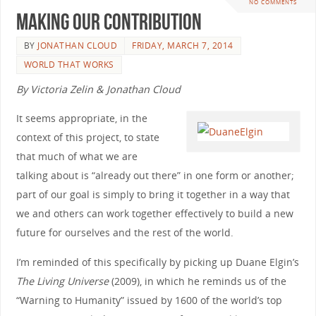
NO COMMENTS
Making Our Contribution
BY
JONATHAN CLOUD
FRIDAY, MARCH 7, 2014
WORLD THAT WORKS
By Victoria Zelin & Jonathan Cloud
It seems appropriate, in the
context of this project, to state
that much of what we are
talking about is “already out there” in one form or another;
part of our goal is simply to bring it together in a way that
we and others can work together effectively to build a new
future for ourselves and the rest of the world.
I’m reminded of this specifically by picking up Duane Elgin’s
The Living Universe
(2009), in which he reminds us of the
“Warning to Humanity” issued by 1600 of the world’s top