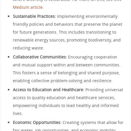
Medium article.
Sustainable Practices:
Implementing environmentally
friendly policies and behaviors that preserve the planet
for future generations. This includes transitioning to
renewable energy sources, promoting biodiversity, and
reducing waste.
Collaborative Communities:
Encouraging cooperation
and mutual support within and between communities.
This fosters a sense of belonging and shared purpose,
enabling collective problem-solving and resilience.
Access to Education and Healthcare:
Providing universal
access to quality education and healthcare services,
empowering individuals to lead healthy and informed
lives.
Economic Opportunities:
Creating systems that allow for
fair wages, job opportunities, and economic mobility,