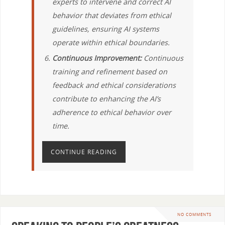
experts to intervene and correct AI
behavior that deviates from ethical
guidelines, ensuring AI systems
operate within ethical boundaries.
Continuous Improvement:
Continuous
training and refinement based on
feedback and ethical considerations
contribute to enhancing the AI’s
adherence to ethical behavior over
time.
CONTINUE READING
NO COMMENTS