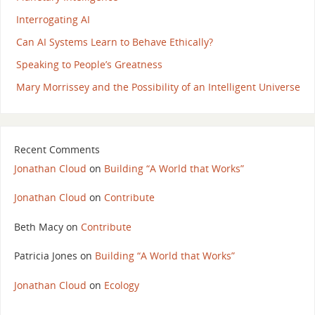
Interrogating AI
Can AI Systems Learn to Behave Ethically?
Speaking to People’s Greatness
Mary Morrissey and the Possibility of an Intelligent Universe
Recent Comments
Jonathan Cloud
on
Building “A World that Works”
Jonathan Cloud
on
Contribute
Beth Macy
on
Contribute
Patricia Jones
on
Building “A World that Works”
Jonathan Cloud
on
Ecology