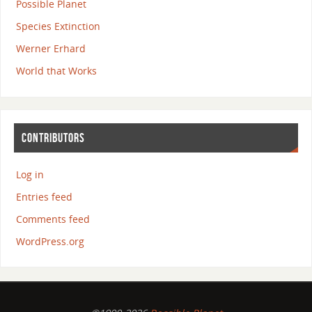
Possible Planet
Species Extinction
Werner Erhard
World that Works
CONTRIBUTORS
Log in
Entries feed
Comments feed
WordPress.org