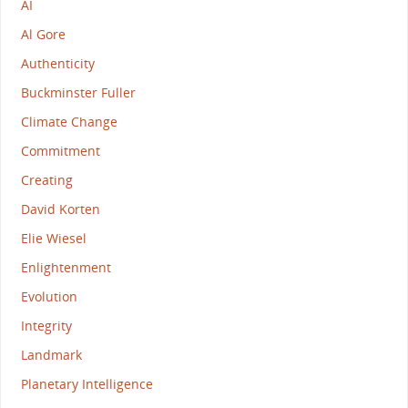
AI
Al Gore
Authenticity
Buckminster Fuller
Climate Change
Commitment
Creating
David Korten
Elie Wiesel
Enlightenment
Evolution
Integrity
Landmark
Planetary Intelligence