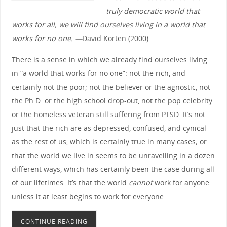
truly democratic world that
works for all, we will find ourselves living in a world that
works for no one. —
David Korten (2000)
There is a sense in which we already find ourselves living
in “a world that works for no one”: not the rich, and
certainly not the poor; not the believer or the agnostic, not
the Ph.D. or the high school drop-out, not the pop celebrity
or the homeless veteran still suffering from PTSD. It’s not
just that the rich are as depressed, confused, and cynical
as the rest of us, which is certainly true in many cases; or
that the world we live in seems to be unravelling in a dozen
different ways, which has certainly been the case during all
of our lifetimes. It’s that the world
cannot
work for anyone
unless it at least begins to work for everyone.
CONTINUE READING