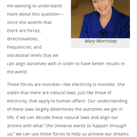
me wanting to understand
more about this question—
since she asserts that
there are forces,
directionalities,
Mary Morrissey
frequencies, and
vibrational levels that we
can align ourselves with in order to have better results in
the world.
These forces are invisible—like electricity is invisible. She
states that there are natural laws, just like those of
electricity, that apply to human affairs. Our understanding
of these laws largely determines the outcomes we get in
life; if we can decode these natural laws and align our
actions with what “
the Universe wants to happen through
us,
” we can use these forces to help us achieve our dreams.