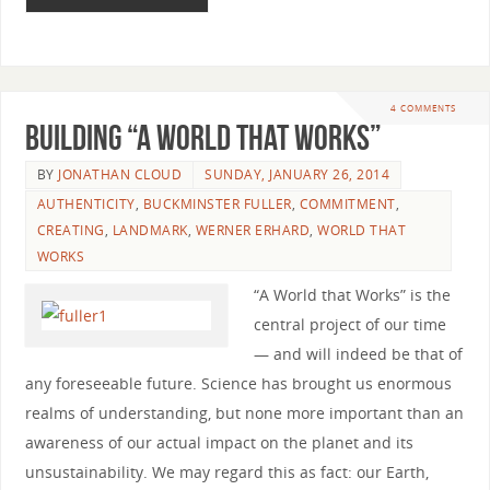
4 COMMENTS
Building “A World that Works”
BY
JONATHAN CLOUD
SUNDAY, JANUARY 26, 2014
AUTHENTICITY
,
BUCKMINSTER FULLER
,
COMMITMENT
,
CREATING
,
LANDMARK
,
WERNER ERHARD
,
WORLD THAT
WORKS
“A World that Works” is the
central project of our time
— and will indeed be that of
any foreseeable future. Science has brought us enormous
realms of understanding, but none more important than an
awareness of our actual impact on the planet and its
unsustainability. We may regard this as fact: our Earth,