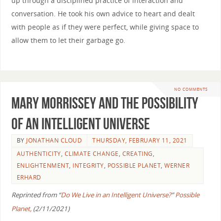
up through a disciplined practice of interaction and
conversation. He took his own advice to heart and dealt
with people as if they were perfect, while giving space to
allow them to let their garbage go.
NO COMMENTS
Mary Morrissey and the Possibility
of an Intelligent Universe
BY
JONATHAN CLOUD
THURSDAY, FEBRUARY 11, 2021
AUTHENTICITY
,
CLIMATE CHANGE
,
CREATING
,
ENLIGHTENMENT
,
INTEGRITY
,
POSSIBLE PLANET
,
WERNER
ERHARD
Reprinted from “
Do We Live in an Intelligent Universe?
”
Possible
Planet,
(2/11/2021)