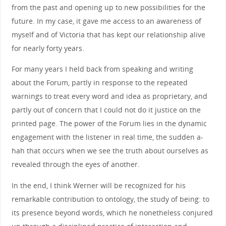
from the past and opening up to new possibilities for the
future. In my case, it gave me access to an awareness of
myself and of Victoria that has kept our relationship alive
for nearly forty years.
For many years I held back from speaking and writing
about the Forum, partly in response to the repeated
warnings to treat every word and idea as proprietary, and
partly out of concern that I could not do it justice on the
printed page. The power of the Forum lies in the dynamic
engagement with the listener in real time, the sudden a-
hah that occurs when we see the truth about ourselves as
revealed through the eyes of another.
In the end, I think Werner will be recognized for his
remarkable contribution to ontology, the study of being: to
its presence beyond words, which he nonetheless conjured