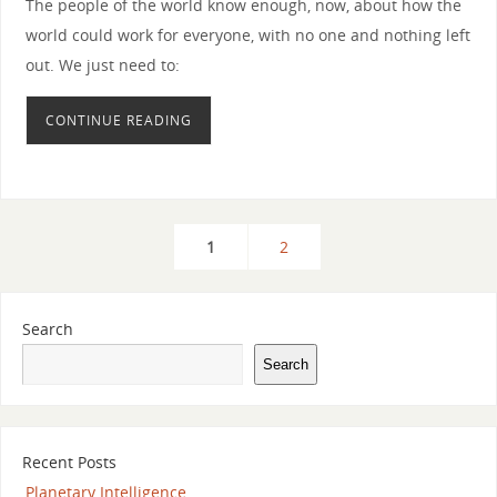
The people of the world know enough, now, about how the
world could work for everyone, with no one and nothing left
out. We just need to:
CONTINUE READING
1
2
Search
Search
Recent Posts
Planetary Intelligence