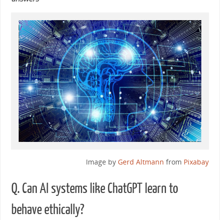
Image by
Gerd Altmann
from
Pixabay
Q. Can AI systems like ChatGPT learn to
behave ethically?