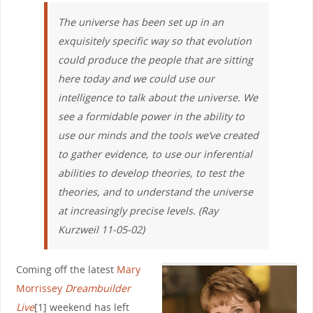
The universe has been set up in an
exquisitely specific way so that evolution
could produce the people that are sitting
here today and we could use our
intelligence to talk about the universe. We
see a formidable power in the ability to
use our minds and the tools we’ve created
to gather evidence, to use our inferential
abilities to develop theories, to test the
theories, and to understand the universe
at increasingly precise levels. (Ray
Kurzweil 11-05-02)
Coming off the latest
Mary
Morrissey
Dreambuilder
Live
[1] weekend has left