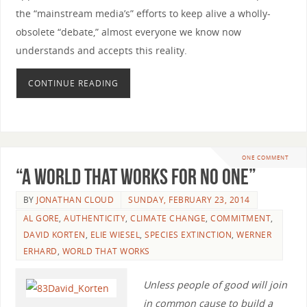
the “mainstream media’s” efforts to keep alive a wholly-
obsolete “debate,” almost everyone we know now
understands and accepts this reality.
CONTINUE READING
ONE COMMENT
“A World that Works for No One”
BY
JONATHAN CLOUD
SUNDAY, FEBRUARY 23, 2014
AL GORE
,
AUTHENTICITY
,
CLIMATE CHANGE
,
COMMITMENT
,
DAVID KORTEN
,
ELIE WIESEL
,
SPECIES EXTINCTION
,
WERNER
ERHARD
,
WORLD THAT WORKS
Unless people of good will join
in common cause to build a