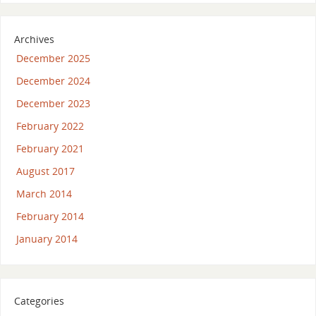
Archives
December 2025
December 2024
December 2023
February 2022
February 2021
August 2017
March 2014
February 2014
January 2014
Categories