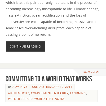
which is at this point our only habitat, is in the process of
becoming increasingly inhospitable to life. Climate change,
mass extinction, ocean acidification and the loss of
biodiversity are each capable of becoming massive and in
some cases overwhelming disruptors, each capable of
passing a point of no return.
CONTINUE READING
NO COMMENTS
Committing to a World that Works
BY
ADMIN-VZ
SUNDAY, JANUARY 12, 2014
AUTHENTICITY
,
COMMITMENT
,
INTEGRITY
,
LANDMARK
,
WERNER ERHARD
,
WORLD THAT WORKS