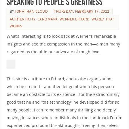
Speaking to People’s Greatness
BY
JONATHAN CLOUD
THURSDAY, FEBRUARY 17, 2022
AUTHENTICITY
,
LANDMARK
,
WERNER ERHARD
,
WORLD THAT
WORKS
What’s interesting is to look back at Werner’s remarkable
insights and see the compassion in the man—a man many
regarded as the ultimate advocate of tough love.
This site is a tribute to Erhard, and to the organization
which he created—and then let go of when his persona
became an obstacle to its existence—for the extraordinary
good that he and “the technology” he developed did for so
many people. I can remember many thrilling and deeply
moving instances where individuals in the Landmark Forum
experienced profound breakthroughs, freeing themselves