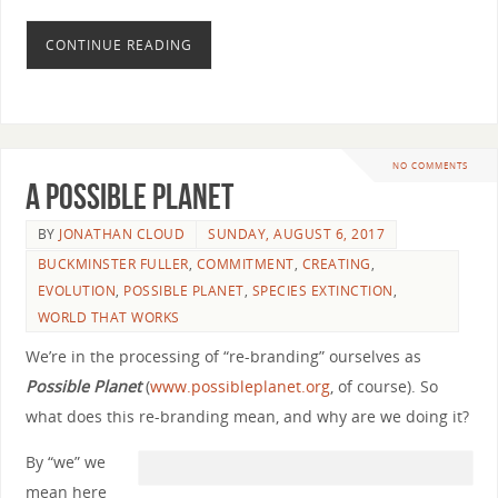
CONTINUE READING
NO COMMENTS
A Possible Planet
BY
JONATHAN CLOUD
SUNDAY, AUGUST 6, 2017
BUCKMINSTER FULLER
,
COMMITMENT
,
CREATING
,
EVOLUTION
,
POSSIBLE PLANET
,
SPECIES EXTINCTION
,
WORLD THAT WORKS
We’re in the processing of “re-branding” ourselves as
Possible Planet
(
www.possibleplanet.org
, of course). So
what does this re-branding mean, and why are we doing it?
By “we” we
mean here