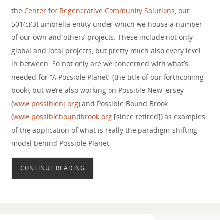
the
Center for Regenerative Community Solutions
, our
501(c)(3) umbrella entity under which we house a number
of our own and others’ projects. These include not only
global and local projects, but pretty much also every level
in between. So not only are we concerned with what’s
needed for “A Possible Planet” (the title of our forthcoming
book), but we’re also working on Possible New Jersey
(
www.possiblenj.org
) and Possible Bound Brook
(
www.possibleboundbrook.org
[since retired]) as examples
of the application of what is really the paradigm-shifting
model behind Possible Planet.
CONTINUE READING