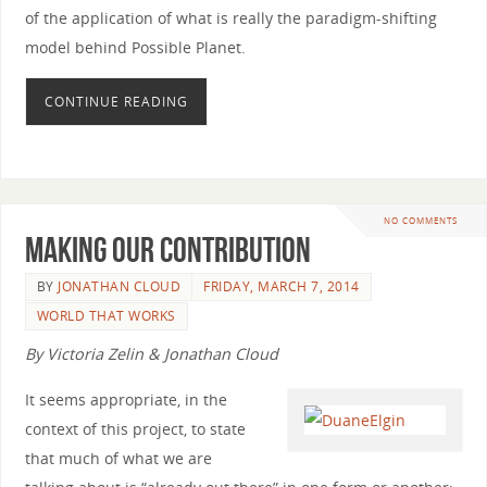
of the application of what is really the paradigm-shifting
model behind Possible Planet.
CONTINUE READING
NO COMMENTS
Making Our Contribution
BY
JONATHAN CLOUD
FRIDAY, MARCH 7, 2014
WORLD THAT WORKS
By Victoria Zelin & Jonathan Cloud
It seems appropriate, in the
context of this project, to state
that much of what we are