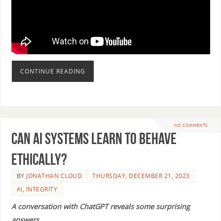
CONTINUE READING
NO COMMENTS
Can AI Systems Learn to Behave
Ethically?
BY
JONATHAN CLOUD
THURSDAY, DECEMBER 21, 2023
AI
,
INTEGRITY
A conversation with ChatGPT reveals some surprising
answers