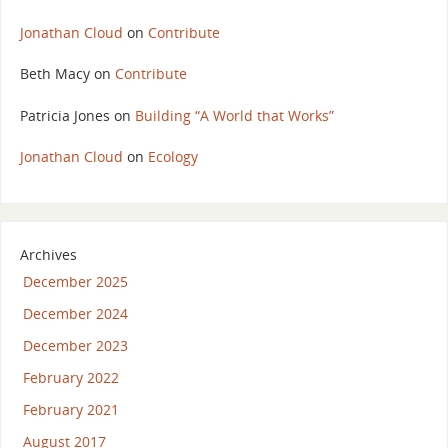
Jonathan Cloud
on
Contribute
Beth Macy
on
Contribute
Patricia Jones
on
Building “A World that Works”
Jonathan Cloud
on
Ecology
Archives
December 2025
December 2024
December 2023
February 2022
February 2021
August 2017