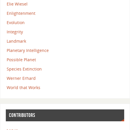
Elie Wiesel
Enlightenment
Evolution
Integrity
Landmark
Planetary Intelligence
Possible Planet
Species Extinction
Werner Erhard
World that Works
CONTRIBUTORS