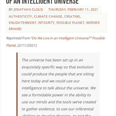
of an Intelligent Universe
BY
JONATHAN CLOUD
THURSDAY, FEBRUARY 11, 2021
AUTHENTICITY
,
CLIMATE CHANGE
,
CREATING
,
ENLIGHTENMENT
,
INTEGRITY
,
POSSIBLE PLANET
,
WERNER
ERHARD
Reprinted from “
Do We Live in an Intelligent Universe?
”
Possible
Planet,
(2/11/2021)
The universe has been set up in an
exquisitely specific way so that evolution
could produce the people that are sitting
here today and we could use our
intelligence to talk about the universe. We
see a formidable power in the ability to
use our minds and the tools we’ve created
to gather evidence, to use our inferential
abilities to develop theories, to test the