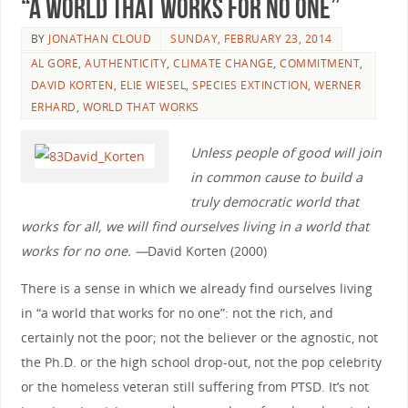
“A World that Works for No One”
BY
JONATHAN CLOUD
SUNDAY, FEBRUARY 23, 2014
AL GORE
,
AUTHENTICITY
,
CLIMATE CHANGE
,
COMMITMENT
,
DAVID KORTEN
,
ELIE WIESEL
,
SPECIES EXTINCTION
,
WERNER
ERHARD
,
WORLD THAT WORKS
Unless people of good will join
in common cause to build a
truly democratic world that
works for all, we will find ourselves living in a world that
works for no one. —
David Korten (2000)
There is a sense in which we already find ourselves living
in “a world that works for no one”: not the rich, and
certainly not the poor; not the believer or the agnostic, not
the Ph.D. or the high school drop-out, not the pop celebrity
or the homeless veteran still suffering from PTSD. It’s not