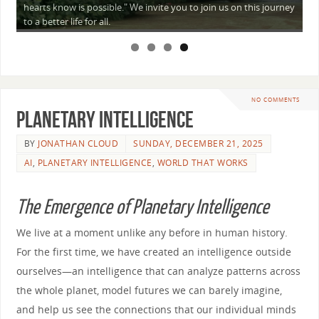
a
hearts know is possible." We invite you to join us on this journey
—
to a better life for all.
NO COMMENTS
Planetary Intelligence
BY
JONATHAN CLOUD
SUNDAY, DECEMBER 21, 2025
AI
,
PLANETARY INTELLIGENCE
,
WORLD THAT WORKS
The Emergence of Planetary Intelligence
We live at a moment unlike any before in human history.
For the first time, we have created an intelligence outside
ourselves—an intelligence that can analyze patterns across
the whole planet, model futures we can barely imagine,
and help us see the connections that our individual minds