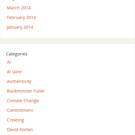
March 2014
February 2014
January 2014
Categories
AI
Al Gore
Authenticity
Buckminster Fuller
Climate Change
Commitment
Creating
David Korten