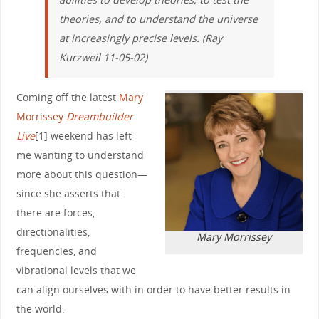
theories, and to understand the universe
at increasingly precise levels. (Ray
Kurzweil 11-05-02)
Coming off the latest
Mary
Morrissey
Dreambuilder
Live
[1] weekend has left
me wanting to understand
more about this question—
since she asserts that
there are forces,
directionalities,
Mary Morrissey
frequencies, and
vibrational levels that we
can align ourselves with in order to have better results in
the world.