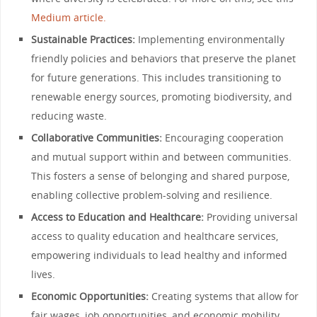
Medium article.
Sustainable Practices:
Implementing environmentally
friendly policies and behaviors that preserve the planet
for future generations. This includes transitioning to
renewable energy sources, promoting biodiversity, and
reducing waste.
Collaborative Communities:
Encouraging cooperation
and mutual support within and between communities.
This fosters a sense of belonging and shared purpose,
enabling collective problem-solving and resilience.
Access to Education and Healthcare:
Providing universal
access to quality education and healthcare services,
empowering individuals to lead healthy and informed
lives.
Economic Opportunities:
Creating systems that allow for
fair wages, job opportunities, and economic mobility,