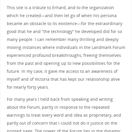
This site is a tribute to Erhard, and to the organization
which he created—and then let go of when his persona
became an obstacle to its existence—for the extraordinary
good that he and “the technology” he developed did for so
many people. I can remember many thrilling and deeply
moving instances where individuals in the Landmark Forum
experienced profound breakthroughs, freeing themselves
from the past and opening up to new possibilities for the
future. In my case, it gave me access to an awareness of
myself and of Victoria that has kept our relationship alive
for nearly forty years.
For many years I held back from speaking and writing
about the Forum, partly in response to the repeated
warnings to treat every word and idea as proprietary, and
partly out of concern that I could not do it justice on the
printed page. The power of the Forum lies in the dynamic