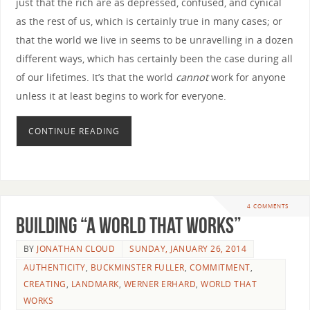
just that the rich are as depressed, confused, and cynical
as the rest of us, which is certainly true in many cases; or
that the world we live in seems to be unravelling in a dozen
different ways, which has certainly been the case during all
of our lifetimes. It’s that the world
cannot
work for anyone
unless it at least begins to work for everyone.
CONTINUE READING
4 COMMENTS
Building “A World that Works”
BY
JONATHAN CLOUD
SUNDAY, JANUARY 26, 2014
AUTHENTICITY
,
BUCKMINSTER FULLER
,
COMMITMENT
,
CREATING
,
LANDMARK
,
WERNER ERHARD
,
WORLD THAT
WORKS