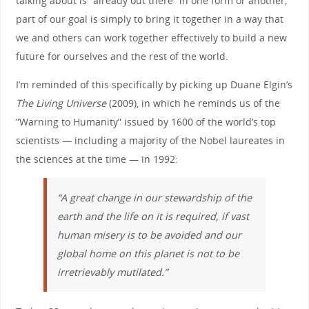
talking about is “already out there” in one form or another;
part of our goal is simply to bring it together in a way that
we and others can work together effectively to build a new
future for ourselves and the rest of the world.
I’m reminded of this specifically by picking up Duane Elgin’s
The Living Universe
(2009), in which he reminds us of the
“Warning to Humanity” issued by 1600 of the world’s top
scientists — including a majority of the Nobel laureates in
the sciences at the time — in 1992:
“A great change in our stewardship of the
earth and the life on it is required, if vast
human misery is to be avoided and our
global home on this planet is not to be
irretrievably mutilated.”