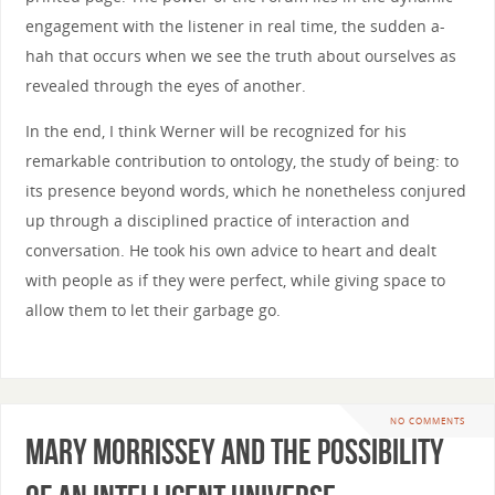
engagement with the listener in real time, the sudden a-
hah that occurs when we see the truth about ourselves as
revealed through the eyes of another.
In the end, I think Werner will be recognized for his
remarkable contribution to ontology, the study of being: to
its presence beyond words, which he nonetheless conjured
up through a disciplined practice of interaction and
conversation. He took his own advice to heart and dealt
with people as if they were perfect, while giving space to
allow them to let their garbage go.
NO COMMENTS
Mary Morrissey and the Possibility