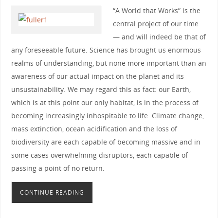
“A World that Works” is the
central project of our time
— and will indeed be that of
any foreseeable future. Science has brought us enormous
realms of understanding, but none more important than an
awareness of our actual impact on the planet and its
unsustainability. We may regard this as fact: our Earth,
which is at this point our only habitat, is in the process of
becoming increasingly inhospitable to life. Climate change,
mass extinction, ocean acidification and the loss of
biodiversity are each capable of becoming massive and in
some cases overwhelming disruptors, each capable of
passing a point of no return.
CONTINUE READING