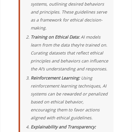
systems, outlining desired behaviors
and principles. These guidelines serve
as a framework for ethical decision-
making.
Training on Ethical Data:
AI models
learn from the data they’re trained on.
Curating datasets that reflect ethical
principles and behaviors can influence
the AI’s understanding and responses.
Reinforcement Learning:
Using
reinforcement learning techniques, AI
systems can be rewarded or penalized
based on ethical behavior,
encouraging them to favor actions
aligned with ethical guidelines.
Explainability and Transparency: