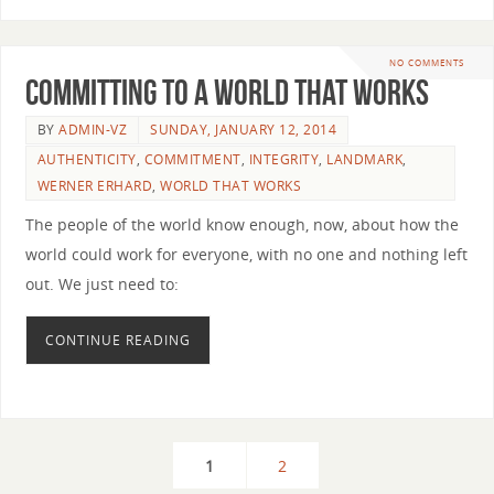
NO COMMENTS
Committing to a World that Works
BY
ADMIN-VZ
SUNDAY, JANUARY 12, 2014
AUTHENTICITY
,
COMMITMENT
,
INTEGRITY
,
LANDMARK
,
WERNER ERHARD
,
WORLD THAT WORKS
The people of the world know enough, now, about how the
world could work for everyone, with no one and nothing left
out. We just need to:
CONTINUE READING
1
2