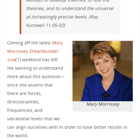
theories, and to understand the universe
at increasingly precise levels. (Ray
Kurzweil 11-05-02)
Coming off the latest
Mary
Morrissey
Dreambuilder
Live
[1] weekend has left
me wanting to understand
more about this question—
since she asserts that
there are forces,
directionalities,
Mary Morrissey
frequencies, and
vibrational levels that we
can align ourselves with in order to have better results in
the world.