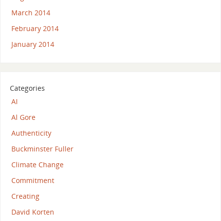
March 2014
February 2014
January 2014
Categories
AI
Al Gore
Authenticity
Buckminster Fuller
Climate Change
Commitment
Creating
David Korten