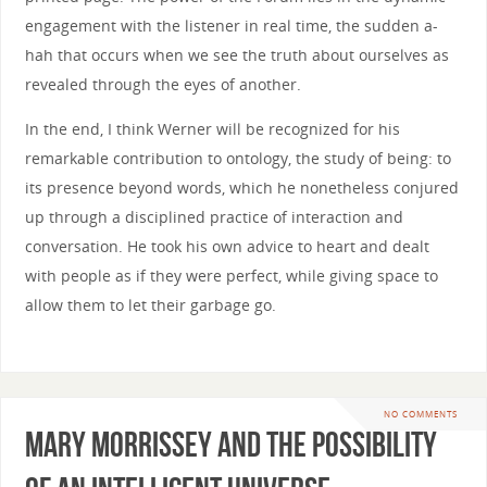
engagement with the listener in real time, the sudden a-
hah that occurs when we see the truth about ourselves as
revealed through the eyes of another.
In the end, I think Werner will be recognized for his
remarkable contribution to ontology, the study of being: to
its presence beyond words, which he nonetheless conjured
up through a disciplined practice of interaction and
conversation. He took his own advice to heart and dealt
with people as if they were perfect, while giving space to
allow them to let their garbage go.
NO COMMENTS
Mary Morrissey and the Possibility