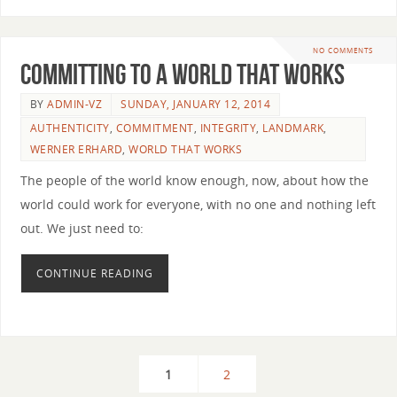
NO COMMENTS
Committing to a World that Works
BY
ADMIN-VZ
SUNDAY, JANUARY 12, 2014
AUTHENTICITY
,
COMMITMENT
,
INTEGRITY
,
LANDMARK
,
WERNER ERHARD
,
WORLD THAT WORKS
The people of the world know enough, now, about how the
world could work for everyone, with no one and nothing left
out. We just need to:
CONTINUE READING
1
2