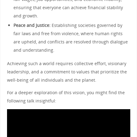
ensuring that everyone can achieve financial stability
and growth.
Peace and Justice:
Establishing societies governed by
fair laws and free from violence, where human rights
are upheld, and conflicts are resolved through dialogue
and understanding.
Achieving such a world requires collective effort, visionary
leadership, and a commitment to values that prioritize the
well-being of all individuals and the planet.
For a deeper exploration of this vision, you might find the
following talk insightful: