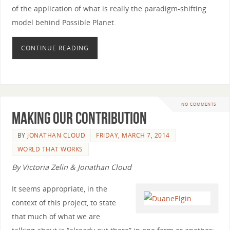
of the application of what is really the paradigm-shifting
model behind Possible Planet.
CONTINUE READING
NO COMMENTS
Making Our Contribution
BY
JONATHAN CLOUD
FRIDAY, MARCH 7, 2014
WORLD THAT WORKS
By Victoria Zelin & Jonathan Cloud
It seems appropriate, in the
context of this project, to state
that much of what we are