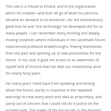
This site is a tribute to Erhard, and to the organization
which he created—and then let go of when his persona
became an obstacle to its existence—for the extraordinary
good that he and “the technology” he developed did for so
many people. I can remember many thrilling and deeply
moving instances where individuals in the Landmark Forum
experienced profound breakthroughs, freeing themselves
from the past and opening up to new possibilities for the
future. In my case, it gave me access to an awareness of
myself and of Victoria that has kept our relationship alive
for nearly forty years.
For many years I held back from speaking and writing
about the Forum, partly in response to the repeated
warnings to treat every word and idea as proprietary, and
partly out of concern that I could not do it justice on the
printed page. The power of the Forum lies in the dynamic