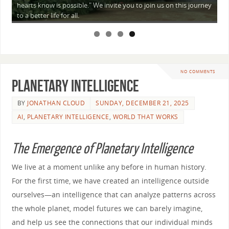
a
hearts know is possible." We invite you to join us on this journey
—
to a better life for all.
NO COMMENTS
Planetary Intelligence
BY
JONATHAN CLOUD
SUNDAY, DECEMBER 21, 2025
AI
,
PLANETARY INTELLIGENCE
,
WORLD THAT WORKS
The Emergence of Planetary Intelligence
We live at a moment unlike any before in human history.
For the first time, we have created an intelligence outside
ourselves—an intelligence that can analyze patterns across
the whole planet, model futures we can barely imagine,
and help us see the connections that our individual minds