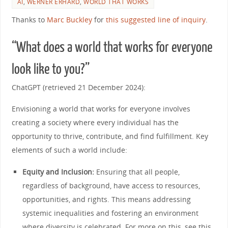
AI
,
WERNER ERHARD
,
WORLD THAT WORKS
Thanks to
Marc Buckley
for
this suggested line of inquiry
.
“What does a world that works for everyone
look like to you?”
ChatGPT (retrieved 21 December 2024):
Envisioning a world that works for everyone involves
creating a society where every individual has the
opportunity to thrive, contribute, and find fulfillment. Key
elements of such a world include:
Equity and Inclusion:
Ensuring that all people,
regardless of background, have access to resources,
opportunities, and rights. This means addressing
systemic inequalities and fostering an environment
where diversity is celebrated. For more on this, see this