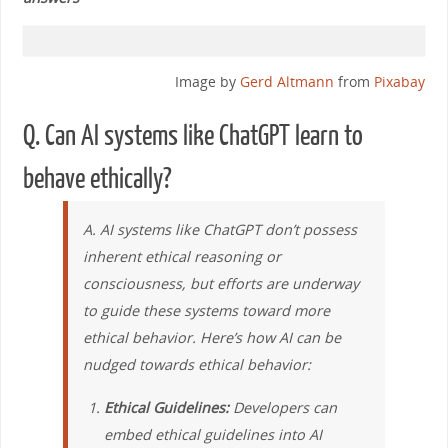
Image by
Gerd Altmann
from
Pixabay
Q. Can AI systems like ChatGPT learn to
behave ethically?
A. AI systems like ChatGPT don’t possess
inherent ethical reasoning or
consciousness, but efforts are underway
to guide these systems toward more
ethical behavior. Here’s how AI can be
nudged towards ethical behavior:
Ethical Guidelines:
Developers can
embed ethical guidelines into AI