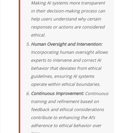
Making AI systems more transparent
in their decision-making process can
help users understand why certain
responses or actions are considered
ethical.
Human Oversight and Intervention:
Incorporating human oversight allows
experts to intervene and correct AI
behavior that deviates from ethical
guidelines, ensuring AI systems
operate within ethical boundaries.
Continuous Improvement:
Continuous
training and refinement based on
feedback and ethical considerations
contribute to enhancing the AI’s
adherence to ethical behavior over