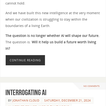
cannot hold.
And we have built this new intelligence at the very moment
when our civilization is struggling to stay within the
boundaries of a living Earth.
The question is no longer whether AI will shape our future.
The question is:
Will it help us build a future worth living
in?
CONTINUE READING
NO COMMENTS
Interrogating AI
BY
JONATHAN CLOUD
SATURDAY, DECEMBER 21, 2024