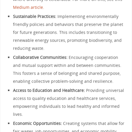
Medium article.
Sustainable Practices:
Implementing environmentally
friendly policies and behaviors that preserve the planet
for future generations. This includes transitioning to
renewable energy sources, promoting biodiversity, and
reducing waste.
Collaborative Communities:
Encouraging cooperation
and mutual support within and between communities.
This fosters a sense of belonging and shared purpose,
enabling collective problem-solving and resilience.
Access to Education and Healthcare:
Providing universal
access to quality education and healthcare services,
empowering individuals to lead healthy and informed
lives.
Economic Opportunities:
Creating systems that allow for
fair wages, job opportunities, and economic mobility,