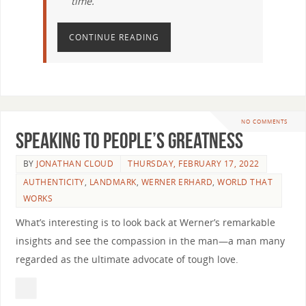
time.
CONTINUE READING
NO COMMENTS
Speaking to People’s Greatness
BY
JONATHAN CLOUD
THURSDAY, FEBRUARY 17, 2022
AUTHENTICITY
,
LANDMARK
,
WERNER ERHARD
,
WORLD THAT
WORKS
What’s interesting is to look back at Werner’s remarkable
insights and see the compassion in the man—a man many
regarded as the ultimate advocate of tough love.