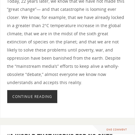
Today, 22 years later, we know that we have not made this
“great change”— and that catastrophe is looming ever
closer. We know, for example, that we have already locked
in a greater than 2°C temperature increase in the global
climate; that we are in the midst of the sixth great
extinction of species on the planet; and that we are not
likely to solve these problems until poverty, war, and
oppression have been banished from the earth. Despite
the “mainstream media’s” efforts to keep alive a wholly-
obsolete “debate,” almost everyone we know now
understands and accepts this reality.
CONTINUE READING
ONE COMMENT