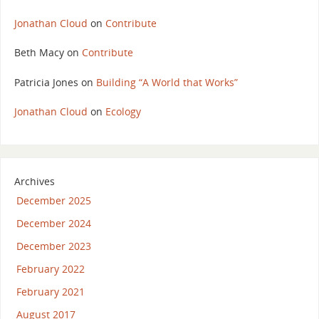
Jonathan Cloud
on
Contribute
Beth Macy
on
Contribute
Patricia Jones
on
Building “A World that Works”
Jonathan Cloud
on
Ecology
Archives
December 2025
December 2024
December 2023
February 2022
February 2021
August 2017