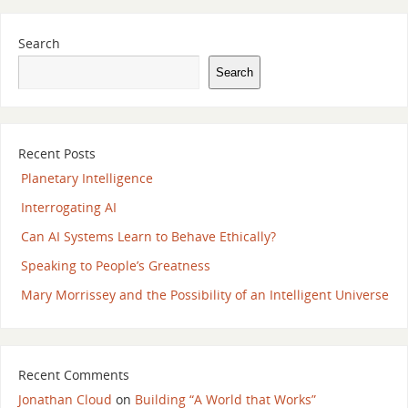
Search
Search
Recent Posts
Planetary Intelligence
Interrogating AI
Can AI Systems Learn to Behave Ethically?
Speaking to People’s Greatness
Mary Morrissey and the Possibility of an Intelligent Universe
Recent Comments
Jonathan Cloud
on
Building “A World that Works”