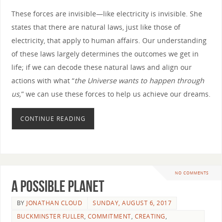
These forces are invisible—like electricity is invisible. She
states that there are natural laws, just like those of
electricity, that apply to human affairs. Our understanding
of these laws largely determines the outcomes we get in
life; if we can decode these natural laws and align our
actions with what “
the Universe wants to happen through
us,
” we can use these forces to help us achieve our dreams.
CONTINUE READING
NO COMMENTS
A Possible Planet
BY
JONATHAN CLOUD
SUNDAY, AUGUST 6, 2017
BUCKMINSTER FULLER
,
COMMITMENT
,
CREATING
,