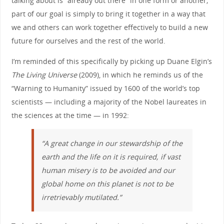
talking about is “already out there” in one form or another;
part of our goal is simply to bring it together in a way that
we and others can work together effectively to build a new
future for ourselves and the rest of the world.
I’m reminded of this specifically by picking up Duane Elgin’s
The Living Universe
(2009), in which he reminds us of the
“Warning to Humanity” issued by 1600 of the world’s top
scientists — including a majority of the Nobel laureates in
the sciences at the time — in 1992:
“A great change in our stewardship of the
earth and the life on it is required, if vast
human misery is to be avoided and our
global home on this planet is not to be
irretrievably mutilated.”