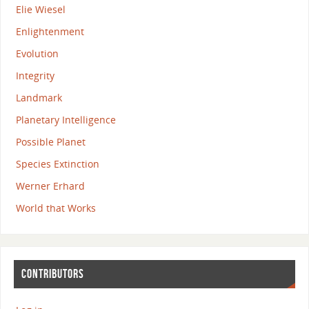
Elie Wiesel
Enlightenment
Evolution
Integrity
Landmark
Planetary Intelligence
Possible Planet
Species Extinction
Werner Erhard
World that Works
CONTRIBUTORS