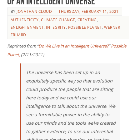
of an Intelligent Universe
BY
JONATHAN CLOUD
THURSDAY, FEBRUARY 11, 2021
AUTHENTICITY
,
CLIMATE CHANGE
,
CREATING
,
ENLIGHTENMENT
,
INTEGRITY
,
POSSIBLE PLANET
,
WERNER
ERHARD
Reprinted from “
Do We Live in an Intelligent Universe?
”
Possible
Planet,
(2/11/2021)
The universe has been set up in an
exquisitely specific way so that evolution
could produce the people that are sitting
here today and we could use our
intelligence to talk about the universe. We
see a formidable power in the ability to
use our minds and the tools we’ve created
to gather evidence, to use our inferential
abilities to develop theories, to test the