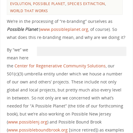
EVOLUTION
,
POSSIBLE PLANET
,
SPECIES EXTINCTION
,
WORLD THAT WORKS
We’re in the processing of “re-branding” ourselves as
Possible Planet
(
www.possibleplanet.org
, of course). So
what does this re-branding mean, and why are we doing it?
By “we” we
mean here
the
Center for Regenerative Community Solutions
, our
501(c)(3) umbrella entity under which we house a number
of our own and others’ projects. These include not only
global and local projects, but pretty much also every level
in between. So not only are we concerned with what’s
needed for “A Possible Planet” (the title of our forthcoming
book), but we’re also working on Possible New Jersey
(
www.possiblenj.org
) and Possible Bound Brook
(
www.possibleboundbrook.org
[since retired]) as examples