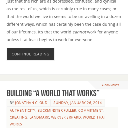
just that the rich are as depressed, confused, and cynical
as the rest of us, which is certainly true in many cases; or
that the world we live in seems to be unravelling in a dozen
different ways, which has certainly been the case during all
of our lifetimes. It’s that the world
cannot
work for anyone
unless it at least begins to work for everyone.
CONTINUE READING
4 COMMENTS
Building “A World that Works”
BY
JONATHAN CLOUD
SUNDAY, JANUARY 26, 2014
AUTHENTICITY
,
BUCKMINSTER FULLER
,
COMMITMENT
,
CREATING
,
LANDMARK
,
WERNER ERHARD
,
WORLD THAT
WORKS