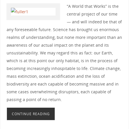
“A World that Works” is the
central project of our time
— and will indeed be that of
any foreseeable future. Science has brought us enormous
realms of understanding, but none more important than an
awareness of our actual impact on the planet and its
unsustainability. We may regard this as fact: our Earth,
which is at this point our only habitat, is in the process of
becoming increasingly inhospitable to life. Climate change,
mass extinction, ocean acidification and the loss of
biodiversity are each capable of becoming massive and in
some cases overwhelming disruptors, each capable of
passing a point of no return.
CONTINUE READING