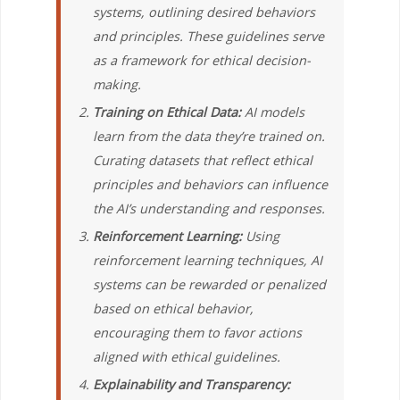
systems, outlining desired behaviors
and principles. These guidelines serve
as a framework for ethical decision-
making.
Training on Ethical Data:
AI models
learn from the data they’re trained on.
Curating datasets that reflect ethical
principles and behaviors can influence
the AI’s understanding and responses.
Reinforcement Learning:
Using
reinforcement learning techniques, AI
systems can be rewarded or penalized
based on ethical behavior,
encouraging them to favor actions
aligned with ethical guidelines.
Explainability and Transparency: