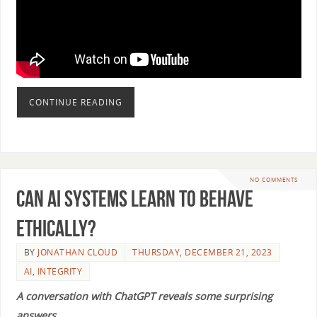
CONTINUE READING
NO COMMENTS
Can AI Systems Learn to Behave
Ethically?
BY
JONATHAN CLOUD
THURSDAY, DECEMBER 21, 2023
AI
,
INTEGRITY
A conversation with ChatGPT reveals some surprising
answers