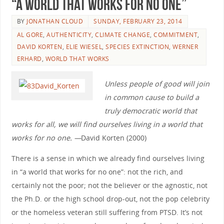
“A World that Works for No One”
BY
JONATHAN CLOUD
SUNDAY, FEBRUARY 23, 2014
AL GORE
,
AUTHENTICITY
,
CLIMATE CHANGE
,
COMMITMENT
,
DAVID KORTEN
,
ELIE WIESEL
,
SPECIES EXTINCTION
,
WERNER
ERHARD
,
WORLD THAT WORKS
Unless people of good will join
in common cause to build a
truly democratic world that
works for all, we will find ourselves living in a world that
works for no one. —
David Korten (2000)
There is a sense in which we already find ourselves living
in “a world that works for no one”: not the rich, and
certainly not the poor; not the believer or the agnostic, not
the Ph.D. or the high school drop-out, not the pop celebrity
or the homeless veteran still suffering from PTSD. It’s not