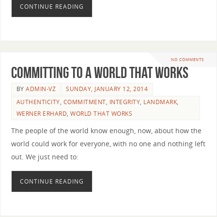
CONTINUE READING
NO COMMENTS
Committing to a World that Works
BY
ADMIN-VZ
SUNDAY, JANUARY 12, 2014
AUTHENTICITY
,
COMMITMENT
,
INTEGRITY
,
LANDMARK
,
WERNER ERHARD
,
WORLD THAT WORKS
The people of the world know enough, now, about how the
world could work for everyone, with no one and nothing left
out. We just need to:
CONTINUE READING