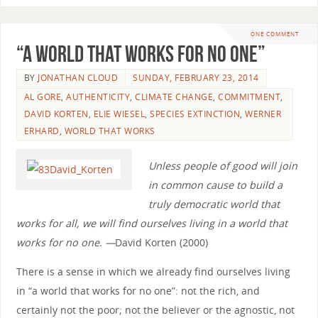
ONE COMMENT
“A World that Works for No One”
BY
JONATHAN CLOUD
SUNDAY, FEBRUARY 23, 2014
AL GORE
,
AUTHENTICITY
,
CLIMATE CHANGE
,
COMMITMENT
,
DAVID KORTEN
,
ELIE WIESEL
,
SPECIES EXTINCTION
,
WERNER
ERHARD
,
WORLD THAT WORKS
Unless people of good will join
in common cause to build a
truly democratic world that
works for all, we will find ourselves living in a world that
works for no one. —
David Korten (2000)
There is a sense in which we already find ourselves living
in “a world that works for no one”: not the rich, and
certainly not the poor; not the believer or the agnostic, not