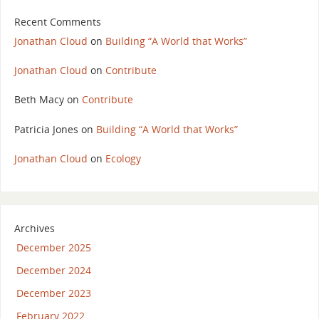
Recent Comments
Jonathan Cloud
on
Building “A World that Works”
Jonathan Cloud
on
Contribute
Beth Macy
on
Contribute
Patricia Jones
on
Building “A World that Works”
Jonathan Cloud
on
Ecology
Archives
December 2025
December 2024
December 2023
February 2022