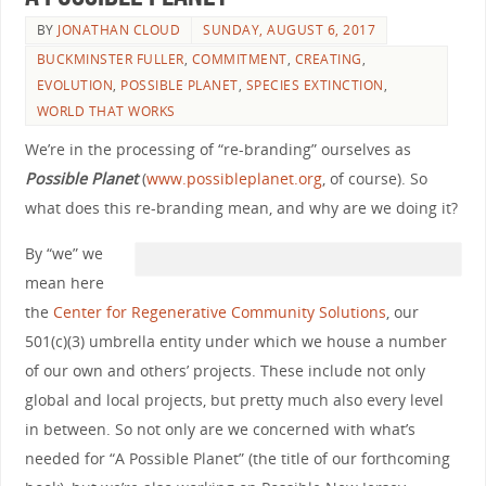
BY
JONATHAN CLOUD
SUNDAY, AUGUST 6, 2017
BUCKMINSTER FULLER
,
COMMITMENT
,
CREATING
,
EVOLUTION
,
POSSIBLE PLANET
,
SPECIES EXTINCTION
,
WORLD THAT WORKS
We’re in the processing of “re-branding” ourselves as
Possible Planet
(
www.possibleplanet.org
, of course). So
what does this re-branding mean, and why are we doing it?
By “we” we
mean here
the
Center for Regenerative Community Solutions
, our
501(c)(3) umbrella entity under which we house a number
of our own and others’ projects. These include not only
global and local projects, but pretty much also every level
in between. So not only are we concerned with what’s
needed for “A Possible Planet” (the title of our forthcoming