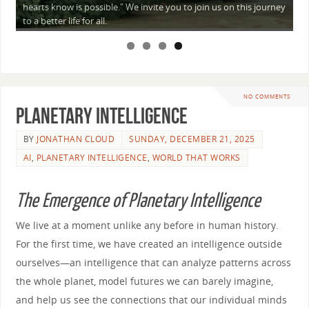
a
hearts know is possible." We invite you to join us on this journey
—
to a better life for all.
NO COMMENTS
Planetary Intelligence
BY
JONATHAN CLOUD
SUNDAY, DECEMBER 21, 2025
AI
,
PLANETARY INTELLIGENCE
,
WORLD THAT WORKS
The Emergence of Planetary Intelligence
We live at a moment unlike any before in human history.
For the first time, we have created an intelligence outside
ourselves—an intelligence that can analyze patterns across
the whole planet, model futures we can barely imagine,
and help us see the connections that our individual minds