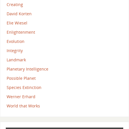
Creating
David Korten
Elie Wiesel
Enlightenment
Evolution
Integrity
Landmark
Planetary Intelligence
Possible Planet
Species Extinction
Werner Erhard
World that Works