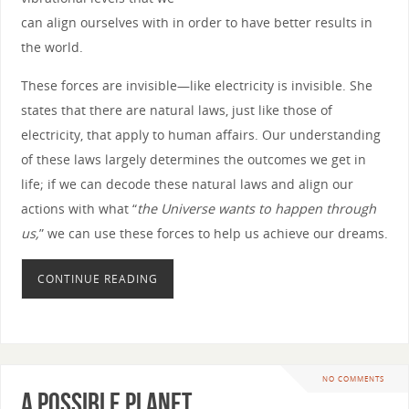
can align ourselves with in order to have better results in
the world.
These forces are invisible—like electricity is invisible. She
states that there are natural laws, just like those of
electricity, that apply to human affairs. Our understanding
of these laws largely determines the outcomes we get in
life; if we can decode these natural laws and align our
actions with what “
the Universe wants to happen through
us,
” we can use these forces to help us achieve our dreams.
CONTINUE READING
NO COMMENTS
A Possible Planet