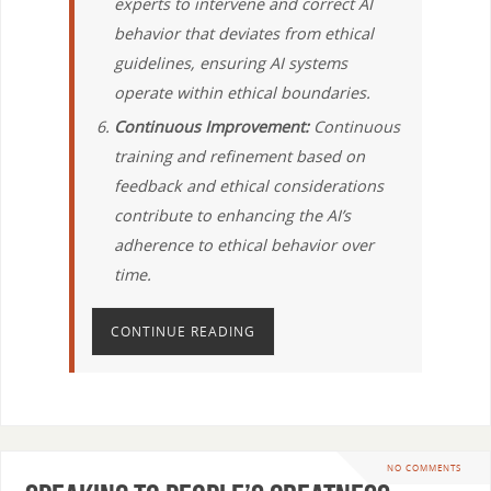
experts to intervene and correct AI
behavior that deviates from ethical
guidelines, ensuring AI systems
operate within ethical boundaries.
Continuous Improvement:
Continuous
training and refinement based on
feedback and ethical considerations
contribute to enhancing the AI’s
adherence to ethical behavior over
time.
CONTINUE READING
NO COMMENTS