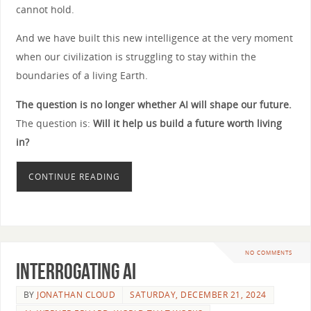
cannot hold.
And we have built this new intelligence at the very moment
when our civilization is struggling to stay within the
boundaries of a living Earth.
The question is no longer whether AI will shape our future.
The question is:
Will it help us build a future worth living
in?
CONTINUE READING
NO COMMENTS
Interrogating AI
BY
JONATHAN CLOUD
SATURDAY, DECEMBER 21, 2024