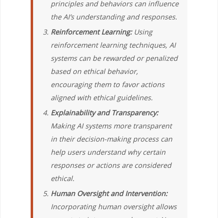
principles and behaviors can influence
the AI’s understanding and responses.
Reinforcement Learning:
Using
reinforcement learning techniques, AI
systems can be rewarded or penalized
based on ethical behavior,
encouraging them to favor actions
aligned with ethical guidelines.
Explainability and Transparency:
Making AI systems more transparent
in their decision-making process can
help users understand why certain
responses or actions are considered
ethical.
Human Oversight and Intervention:
Incorporating human oversight allows