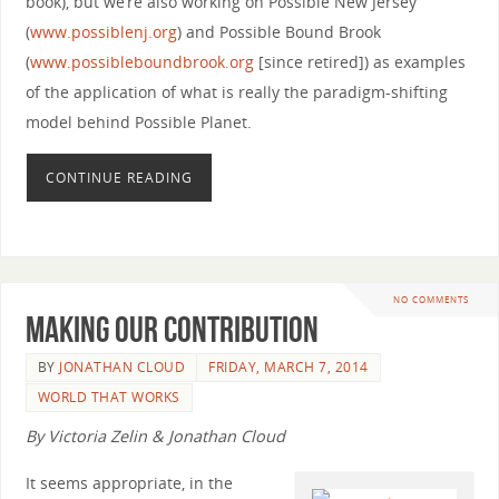
book), but we’re also working on Possible New Jersey
(
www.possiblenj.org
) and Possible Bound Brook
(
www.possibleboundbrook.org
[since retired]) as examples
of the application of what is really the paradigm-shifting
model behind Possible Planet.
CONTINUE READING
NO COMMENTS
Making Our Contribution
BY
JONATHAN CLOUD
FRIDAY, MARCH 7, 2014
WORLD THAT WORKS
By Victoria Zelin & Jonathan Cloud
It seems appropriate, in the