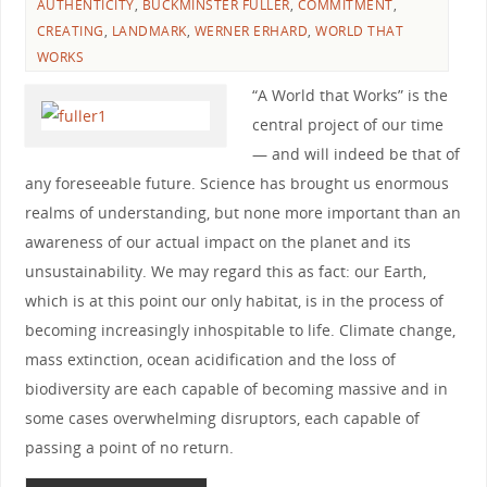
AUTHENTICITY
,
BUCKMINSTER FULLER
,
COMMITMENT
,
CREATING
,
LANDMARK
,
WERNER ERHARD
,
WORLD THAT
WORKS
“A World that Works” is the
central project of our time
— and will indeed be that of
any foreseeable future. Science has brought us enormous
realms of understanding, but none more important than an
awareness of our actual impact on the planet and its
unsustainability. We may regard this as fact: our Earth,
which is at this point our only habitat, is in the process of
becoming increasingly inhospitable to life. Climate change,
mass extinction, ocean acidification and the loss of
biodiversity are each capable of becoming massive and in
some cases overwhelming disruptors, each capable of
passing a point of no return.