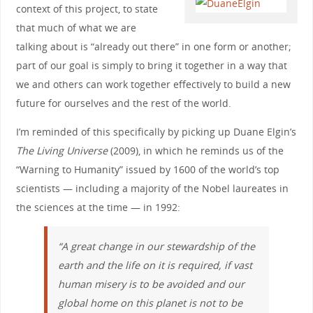
context of this project, to state
that much of what we are
talking about is “already out there” in one form or another;
part of our goal is simply to bring it together in a way that
we and others can work together effectively to build a new
future for ourselves and the rest of the world.
I’m reminded of this specifically by picking up Duane Elgin’s
The Living Universe
(2009), in which he reminds us of the
“Warning to Humanity” issued by 1600 of the world’s top
scientists — including a majority of the Nobel laureates in
the sciences at the time — in 1992:
“A great change in our stewardship of the
earth and the life on it is required, if vast
human misery is to be avoided and our
global home on this planet is not to be