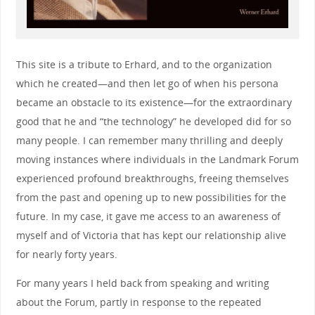
This site is a tribute to Erhard, and to the organization
which he created—and then let go of when his persona
became an obstacle to its existence—for the extraordinary
good that he and “the technology” he developed did for so
many people. I can remember many thrilling and deeply
moving instances where individuals in the Landmark Forum
experienced profound breakthroughs, freeing themselves
from the past and opening up to new possibilities for the
future. In my case, it gave me access to an awareness of
myself and of Victoria that has kept our relationship alive
for nearly forty years.
For many years I held back from speaking and writing
about the Forum, partly in response to the repeated