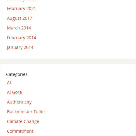
February 2021
August 2017
March 2014
February 2014
January 2014
Categories
AI
Al Gore
Authenticity
Buckminster Fuller
Climate Change
Commitment