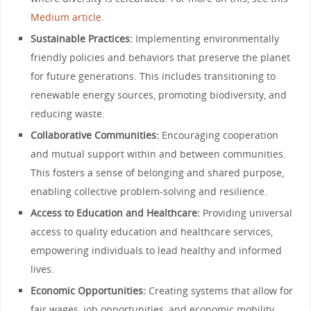
Medium article.
Sustainable Practices:
Implementing environmentally
friendly policies and behaviors that preserve the planet
for future generations. This includes transitioning to
renewable energy sources, promoting biodiversity, and
reducing waste.
Collaborative Communities:
Encouraging cooperation
and mutual support within and between communities.
This fosters a sense of belonging and shared purpose,
enabling collective problem-solving and resilience.
Access to Education and Healthcare:
Providing universal
access to quality education and healthcare services,
empowering individuals to lead healthy and informed
lives.
Economic Opportunities:
Creating systems that allow for
fair wages, job opportunities, and economic mobility,