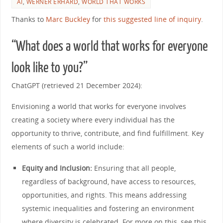
AI
,
WERNER ERHARD
,
WORLD THAT WORKS
Thanks to
Marc Buckley
for
this suggested line of inquiry
.
“What does a world that works for everyone
look like to you?”
ChatGPT (retrieved 21 December 2024):
Envisioning a world that works for everyone involves
creating a society where every individual has the
opportunity to thrive, contribute, and find fulfillment. Key
elements of such a world include:
Equity and Inclusion:
Ensuring that all people,
regardless of background, have access to resources,
opportunities, and rights. This means addressing
systemic inequalities and fostering an environment
where diversity is celebrated. For more on this, see this