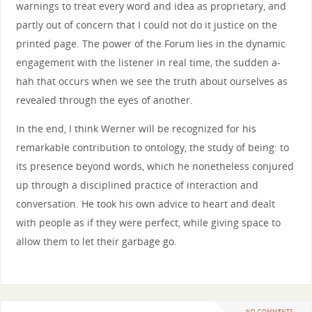
warnings to treat every word and idea as proprietary, and
partly out of concern that I could not do it justice on the
printed page. The power of the Forum lies in the dynamic
engagement with the listener in real time, the sudden a-
hah that occurs when we see the truth about ourselves as
revealed through the eyes of another.
In the end, I think Werner will be recognized for his
remarkable contribution to ontology, the study of being: to
its presence beyond words, which he nonetheless conjured
up through a disciplined practice of interaction and
conversation. He took his own advice to heart and dealt
with people as if they were perfect, while giving space to
allow them to let their garbage go.
NO COMMENTS