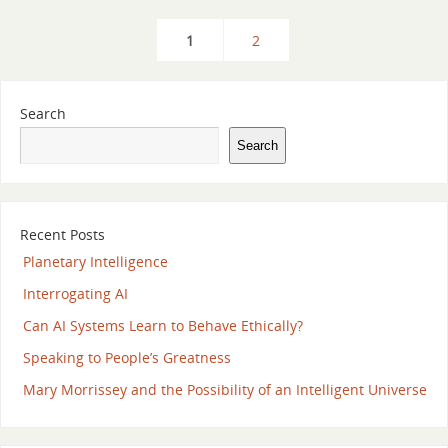
1
2
Search
Search
Recent Posts
Planetary Intelligence
Interrogating AI
Can AI Systems Learn to Behave Ethically?
Speaking to People’s Greatness
Mary Morrissey and the Possibility of an Intelligent Universe