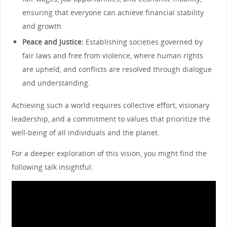
ensuring that everyone can achieve financial stability
and growth.
Peace and Justice:
Establishing societies governed by
fair laws and free from violence, where human rights
are upheld, and conflicts are resolved through dialogue
and understanding.
Achieving such a world requires collective effort, visionary
leadership, and a commitment to values that prioritize the
well-being of all individuals and the planet.
For a deeper exploration of this vision, you might find the
following talk insightful: