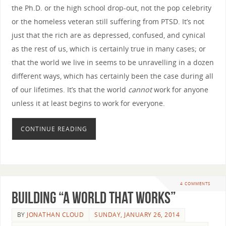
the Ph.D. or the high school drop-out, not the pop celebrity
or the homeless veteran still suffering from PTSD. It’s not
just that the rich are as depressed, confused, and cynical
as the rest of us, which is certainly true in many cases; or
that the world we live in seems to be unravelling in a dozen
different ways, which has certainly been the case during all
of our lifetimes. It’s that the world
cannot
work for anyone
unless it at least begins to work for everyone.
CONTINUE READING
4 COMMENTS
Building “A World that Works”
BY
JONATHAN CLOUD
SUNDAY, JANUARY 26, 2014