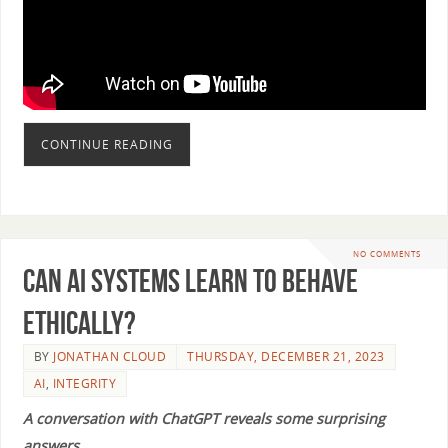
CONTINUE READING
NO COMMENTS
Can AI Systems Learn to Behave
Ethically?
BY
JONATHAN CLOUD
THURSDAY, DECEMBER 21, 2023
AI
,
INTEGRITY
A conversation with ChatGPT reveals some surprising
answers