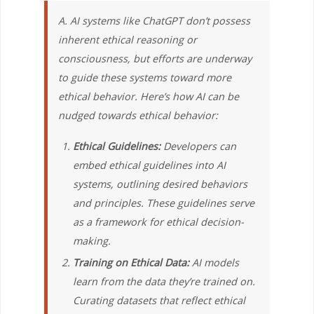
A. AI systems like ChatGPT don’t possess
inherent ethical reasoning or
consciousness, but efforts are underway
to guide these systems toward more
ethical behavior. Here’s how AI can be
nudged towards ethical behavior:
Ethical Guidelines:
Developers can
embed ethical guidelines into AI
systems, outlining desired behaviors
and principles. These guidelines serve
as a framework for ethical decision-
making.
Training on Ethical Data:
AI models
learn from the data they’re trained on.
Curating datasets that reflect ethical