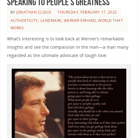
Speaking to People’s Greatness
BY
JONATHAN CLOUD
THURSDAY, FEBRUARY 17, 2022
AUTHENTICITY
,
LANDMARK
,
WERNER ERHARD
,
WORLD THAT
WORKS
What’s interesting is to look back at Werner’s remarkable
insights and see the compassion in the man—a man many
regarded as the ultimate advocate of tough love.