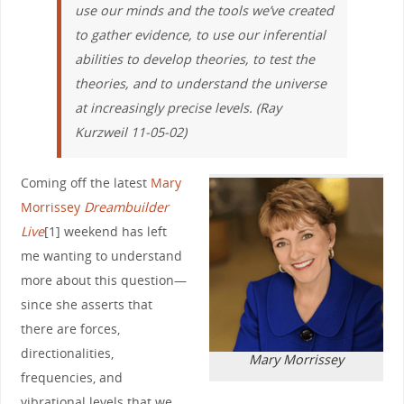
use our minds and the tools we’ve created
to gather evidence, to use our inferential
abilities to develop theories, to test the
theories, and to understand the universe
at increasingly precise levels. (Ray
Kurzweil 11-05-02)
Coming off the latest
Mary
Morrissey
Dreambuilder
Live
[1] weekend has left
me wanting to understand
more about this question—
since she asserts that
there are forces,
directionalities,
Mary Morrissey
frequencies, and
vibrational levels that we