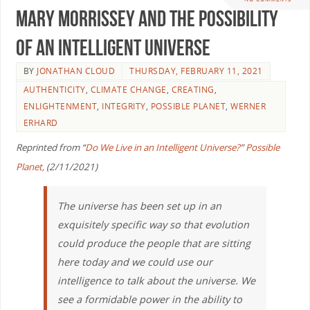
Mary Morrissey and the Possibility
of an Intelligent Universe
BY
JONATHAN CLOUD
THURSDAY, FEBRUARY 11, 2021
AUTHENTICITY
,
CLIMATE CHANGE
,
CREATING
,
ENLIGHTENMENT
,
INTEGRITY
,
POSSIBLE PLANET
,
WERNER
ERHARD
Reprinted from “
Do We Live in an Intelligent Universe?
”
Possible
Planet,
(2/11/2021)
The universe has been set up in an
exquisitely specific way so that evolution
could produce the people that are sitting
here today and we could use our
intelligence to talk about the universe. We
see a formidable power in the ability to