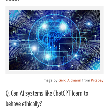
Image by
Gerd Altmann
from
Pixabay
Q. Can AI systems like ChatGPT learn to
behave ethically?