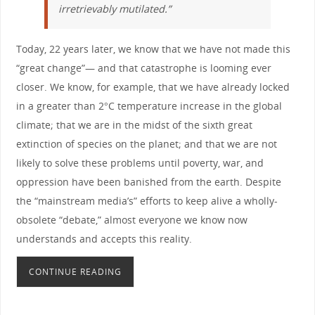
irretrievably mutilated.”
Today, 22 years later, we know that we have not made this
“great change”— and that catastrophe is looming ever
closer. We know, for example, that we have already locked
in a greater than 2°C temperature increase in the global
climate; that we are in the midst of the sixth great
extinction of species on the planet; and that we are not
likely to solve these problems until poverty, war, and
oppression have been banished from the earth. Despite
the “mainstream media’s” efforts to keep alive a wholly-
obsolete “debate,” almost everyone we know now
understands and accepts this reality.
CONTINUE READING