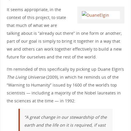
It seems appropriate, in the
context of this project, to state
that much of what we are
talking about is “already out there” in one form or another;
part of our goal is simply to bring it together in a way that
we and others can work together effectively to build a new
future for ourselves and the rest of the world.
I’m reminded of this specifically by picking up Duane Elgin’s
The Living Universe
(2009), in which he reminds us of the
“Warning to Humanity” issued by 1600 of the world’s top
scientists — including a majority of the Nobel laureates in
the sciences at the time — in 1992:
“A great change in our stewardship of the
earth and the life on it is required, if vast