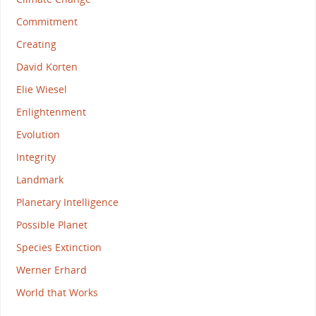
Commitment
Creating
David Korten
Elie Wiesel
Enlightenment
Evolution
Integrity
Landmark
Planetary Intelligence
Possible Planet
Species Extinction
Werner Erhard
World that Works