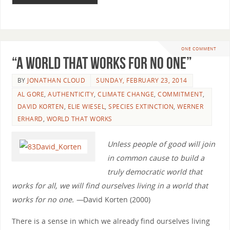
ONE COMMENT
“A World that Works for No One”
BY
JONATHAN CLOUD
SUNDAY, FEBRUARY 23, 2014
AL GORE
,
AUTHENTICITY
,
CLIMATE CHANGE
,
COMMITMENT
,
DAVID KORTEN
,
ELIE WIESEL
,
SPECIES EXTINCTION
,
WERNER
ERHARD
,
WORLD THAT WORKS
Unless people of good will join
in common cause to build a
truly democratic world that
works for all, we will find ourselves living in a world that
works for no one. —
David Korten (2000)
There is a sense in which we already find ourselves living