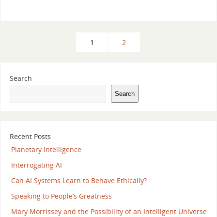
1
2
Search
Search
Recent Posts
Planetary Intelligence
Interrogating AI
Can AI Systems Learn to Behave Ethically?
Speaking to People’s Greatness
Mary Morrissey and the Possibility of an Intelligent Universe