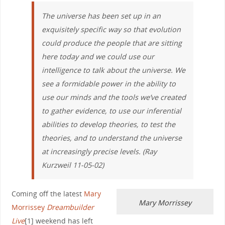
The universe has been set up in an
exquisitely specific way so that evolution
could produce the people that are sitting
here today and we could use our
intelligence to talk about the universe. We
see a formidable power in the ability to
use our minds and the tools we’ve created
to gather evidence, to use our inferential
abilities to develop theories, to test the
theories, and to understand the universe
at increasingly precise levels. (Ray
Kurzweil 11-05-02)
Coming off the latest
Mary
Mary Morrissey
Morrissey
Dreambuilder
Live
[1] weekend has left