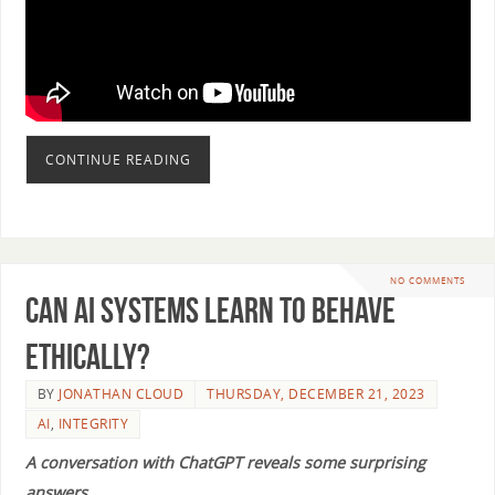
CONTINUE READING
NO COMMENTS
Can AI Systems Learn to Behave
Ethically?
BY
JONATHAN CLOUD
THURSDAY, DECEMBER 21, 2023
AI
,
INTEGRITY
A conversation with ChatGPT reveals some surprising
answers