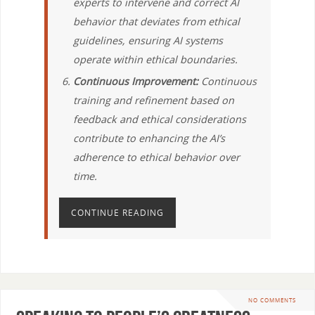
experts to intervene and correct AI
behavior that deviates from ethical
guidelines, ensuring AI systems
operate within ethical boundaries.
Continuous Improvement:
Continuous
training and refinement based on
feedback and ethical considerations
contribute to enhancing the AI’s
adherence to ethical behavior over
time.
CONTINUE READING
NO COMMENTS