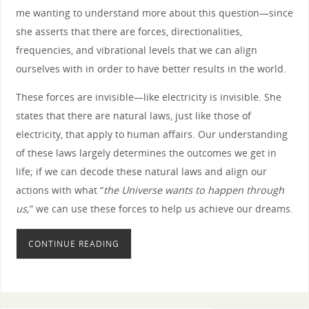
me wanting to understand more about this question—since
she asserts that there are forces, directionalities,
frequencies, and vibrational levels that we can align
ourselves with in order to have better results in the world.
These forces are invisible—like electricity is invisible. She
states that there are natural laws, just like those of
electricity, that apply to human affairs. Our understanding
of these laws largely determines the outcomes we get in
life; if we can decode these natural laws and align our
actions with what “
the Universe wants to happen through
us,
” we can use these forces to help us achieve our dreams.
CONTINUE READING