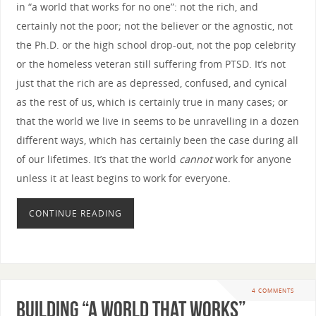
in “a world that works for no one”: not the rich, and
certainly not the poor; not the believer or the agnostic, not
the Ph.D. or the high school drop-out, not the pop celebrity
or the homeless veteran still suffering from PTSD. It’s not
just that the rich are as depressed, confused, and cynical
as the rest of us, which is certainly true in many cases; or
that the world we live in seems to be unravelling in a dozen
different ways, which has certainly been the case during all
of our lifetimes. It’s that the world
cannot
work for anyone
unless it at least begins to work for everyone.
CONTINUE READING
4 COMMENTS
Building “A World that Works”