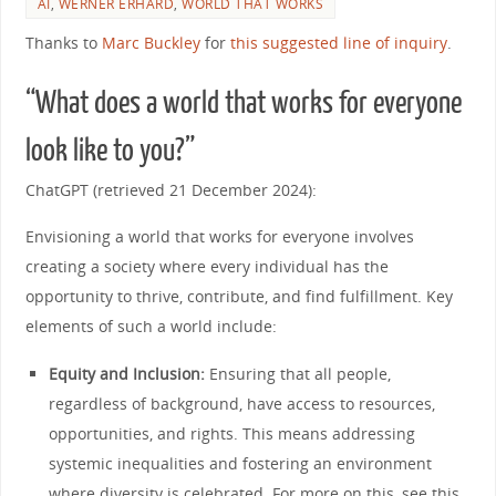
AI
,
WERNER ERHARD
,
WORLD THAT WORKS
Thanks to
Marc Buckley
for
this suggested line of inquiry
.
“What does a world that works for everyone
look like to you?”
ChatGPT (retrieved 21 December 2024):
Envisioning a world that works for everyone involves
creating a society where every individual has the
opportunity to thrive, contribute, and find fulfillment. Key
elements of such a world include:
Equity and Inclusion:
Ensuring that all people,
regardless of background, have access to resources,
opportunities, and rights. This means addressing
systemic inequalities and fostering an environment
where diversity is celebrated. For more on this, see this