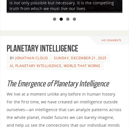
is not only possible but necessary. It is the compelling
to
truth from which we must live our lives.
wh
NO COMMENTS
Planetary Intelligence
BY
JONATHAN CLOUD
SUNDAY, DECEMBER 21, 2025
AI
,
PLANETARY INTELLIGENCE
,
WORLD THAT WORKS
The Emergence of Planetary Intelligence
We live at a moment unlike any before in human history.
For the first time, we have created an intelligence outside
ourselves—an intelligence that can analyze patterns across
the whole planet, model futures we can barely imagine,
and help us see the connections that our individual minds