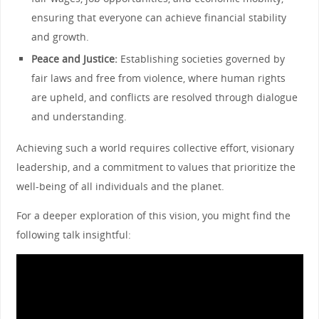
ensuring that everyone can achieve financial stability
and growth.
Peace and Justice:
Establishing societies governed by
fair laws and free from violence, where human rights
are upheld, and conflicts are resolved through dialogue
and understanding.
Achieving such a world requires collective effort, visionary
leadership, and a commitment to values that prioritize the
well-being of all individuals and the planet.
For a deeper exploration of this vision, you might find the
following talk insightful: