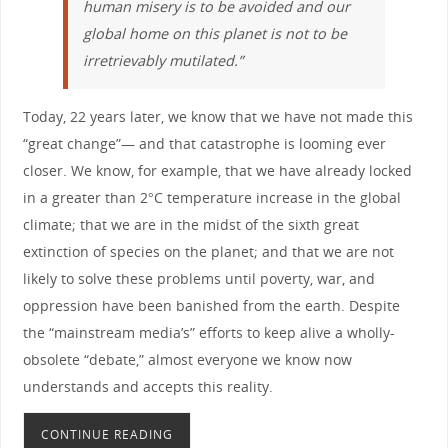
human misery is to be avoided and our
global home on this planet is not to be
irretrievably mutilated.”
Today, 22 years later, we know that we have not made this
“great change”— and that catastrophe is looming ever
closer. We know, for example, that we have already locked
in a greater than 2°C temperature increase in the global
climate; that we are in the midst of the sixth great
extinction of species on the planet; and that we are not
likely to solve these problems until poverty, war, and
oppression have been banished from the earth. Despite
the “mainstream media’s” efforts to keep alive a wholly-
obsolete “debate,” almost everyone we know now
understands and accepts this reality.
CONTINUE READING