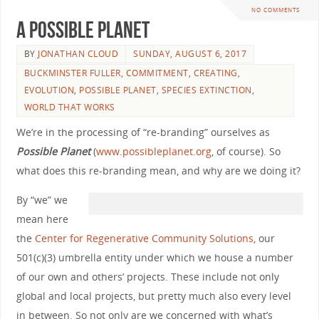
NO COMMENTS
A Possible Planet
BY
JONATHAN CLOUD
SUNDAY, AUGUST 6, 2017
BUCKMINSTER FULLER
,
COMMITMENT
,
CREATING
,
EVOLUTION
,
POSSIBLE PLANET
,
SPECIES EXTINCTION
,
WORLD THAT WORKS
We’re in the processing of “re-branding” ourselves as
Possible Planet
(
www.possibleplanet.org
, of course). So
what does this re-branding mean, and why are we doing it?
By “we” we
mean here
the
Center for Regenerative Community Solutions
, our
501(c)(3) umbrella entity under which we house a number
of our own and others’ projects. These include not only
global and local projects, but pretty much also every level
in between. So not only are we concerned with what’s