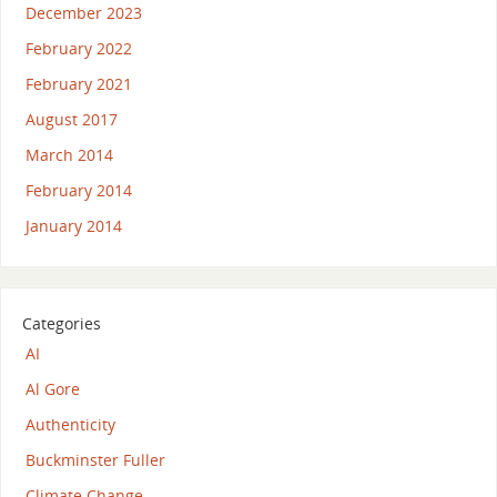
December 2023
February 2022
February 2021
August 2017
March 2014
February 2014
January 2014
Categories
AI
Al Gore
Authenticity
Buckminster Fuller
Climate Change