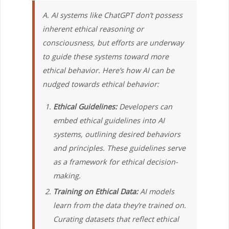
A. AI systems like ChatGPT don’t possess
inherent ethical reasoning or
consciousness, but efforts are underway
to guide these systems toward more
ethical behavior. Here’s how AI can be
nudged towards ethical behavior:
Ethical Guidelines:
Developers can
embed ethical guidelines into AI
systems, outlining desired behaviors
and principles. These guidelines serve
as a framework for ethical decision-
making.
Training on Ethical Data:
AI models
learn from the data they’re trained on.
Curating datasets that reflect ethical