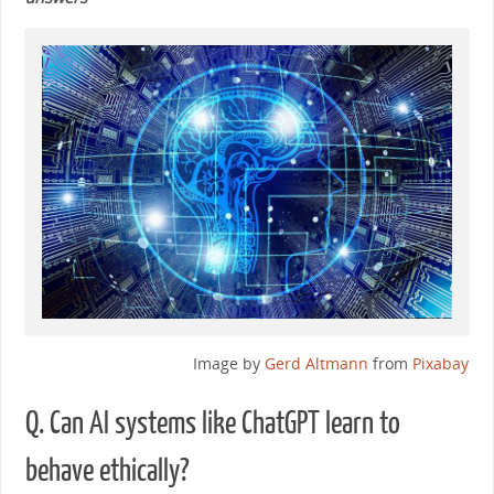
Image by
Gerd Altmann
from
Pixabay
Q. Can AI systems like ChatGPT learn to
behave ethically?