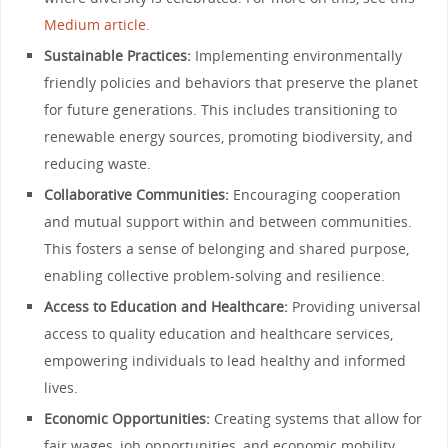
Medium article.
Sustainable Practices:
Implementing environmentally
friendly policies and behaviors that preserve the planet
for future generations. This includes transitioning to
renewable energy sources, promoting biodiversity, and
reducing waste.
Collaborative Communities:
Encouraging cooperation
and mutual support within and between communities.
This fosters a sense of belonging and shared purpose,
enabling collective problem-solving and resilience.
Access to Education and Healthcare:
Providing universal
access to quality education and healthcare services,
empowering individuals to lead healthy and informed
lives.
Economic Opportunities:
Creating systems that allow for
fair wages, job opportunities, and economic mobility,