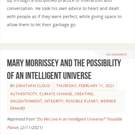
up through a disciplined practice of interaction and
conversation. He took his own advice to heart and dealt
with people as if they were perfect, while giving space to
allow them to let their garbage go.
NO COMMENTS
Mary Morrissey and the Possibility
of an Intelligent Universe
BY
JONATHAN CLOUD
THURSDAY, FEBRUARY 11, 2021
AUTHENTICITY
,
CLIMATE CHANGE
,
CREATING
,
ENLIGHTENMENT
,
INTEGRITY
,
POSSIBLE PLANET
,
WERNER
ERHARD
Reprinted from “
Do We Live in an Intelligent Universe?
”
Possible
Planet,
(2/11/2021)