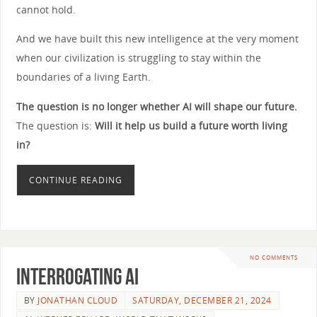
cannot hold.
And we have built this new intelligence at the very moment
when our civilization is struggling to stay within the
boundaries of a living Earth.
The question is no longer whether AI will shape our future.
The question is:
Will it help us build a future worth living
in?
CONTINUE READING
NO COMMENTS
Interrogating AI
BY
JONATHAN CLOUD
SATURDAY, DECEMBER 21, 2024