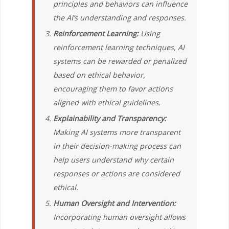
principles and behaviors can influence
the AI’s understanding and responses.
Reinforcement Learning:
Using
reinforcement learning techniques, AI
systems can be rewarded or penalized
based on ethical behavior,
encouraging them to favor actions
aligned with ethical guidelines.
Explainability and Transparency:
Making AI systems more transparent
in their decision-making process can
help users understand why certain
responses or actions are considered
ethical.
Human Oversight and Intervention:
Incorporating human oversight allows