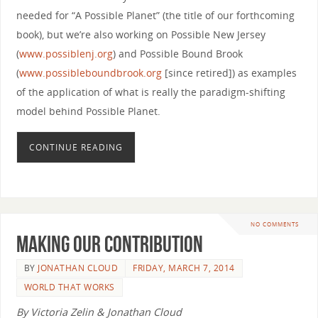
needed for “A Possible Planet” (the title of our forthcoming
book), but we’re also working on Possible New Jersey
(
www.possiblenj.org
) and Possible Bound Brook
(
www.possibleboundbrook.org
[since retired]) as examples
of the application of what is really the paradigm-shifting
model behind Possible Planet.
CONTINUE READING
NO COMMENTS
Making Our Contribution
BY
JONATHAN CLOUD
FRIDAY, MARCH 7, 2014
WORLD THAT WORKS
By Victoria Zelin & Jonathan Cloud