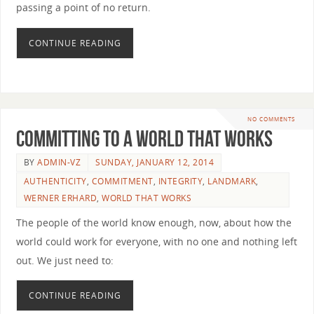
passing a point of no return.
CONTINUE READING
NO COMMENTS
Committing to a World that Works
BY
ADMIN-VZ
SUNDAY, JANUARY 12, 2014
AUTHENTICITY
,
COMMITMENT
,
INTEGRITY
,
LANDMARK
,
WERNER ERHARD
,
WORLD THAT WORKS
The people of the world know enough, now, about how the
world could work for everyone, with no one and nothing left
out. We just need to:
CONTINUE READING