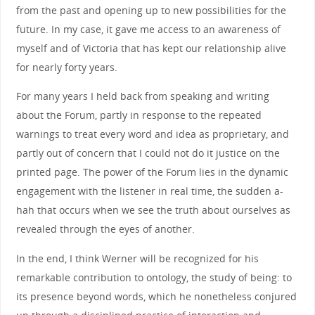
from the past and opening up to new possibilities for the
future. In my case, it gave me access to an awareness of
myself and of Victoria that has kept our relationship alive
for nearly forty years.
For many years I held back from speaking and writing
about the Forum, partly in response to the repeated
warnings to treat every word and idea as proprietary, and
partly out of concern that I could not do it justice on the
printed page. The power of the Forum lies in the dynamic
engagement with the listener in real time, the sudden a-
hah that occurs when we see the truth about ourselves as
revealed through the eyes of another.
In the end, I think Werner will be recognized for his
remarkable contribution to ontology, the study of being: to
its presence beyond words, which he nonetheless conjured