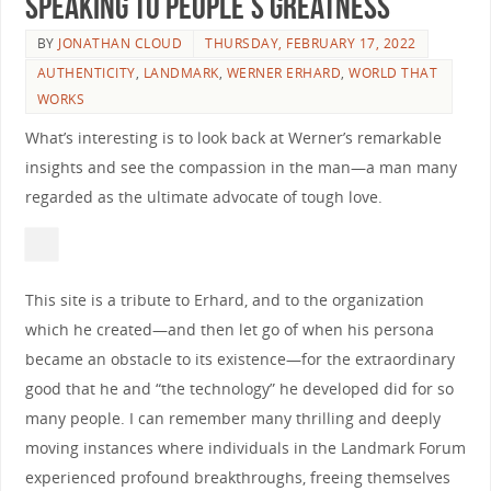
Speaking to People’s Greatness
BY
JONATHAN CLOUD
THURSDAY, FEBRUARY 17, 2022
AUTHENTICITY
,
LANDMARK
,
WERNER ERHARD
,
WORLD THAT
WORKS
What’s interesting is to look back at Werner’s remarkable
insights and see the compassion in the man—a man many
regarded as the ultimate advocate of tough love.
This site is a tribute to Erhard, and to the organization
which he created—and then let go of when his persona
became an obstacle to its existence—for the extraordinary
good that he and “the technology” he developed did for so
many people. I can remember many thrilling and deeply
moving instances where individuals in the Landmark Forum
experienced profound breakthroughs, freeing themselves