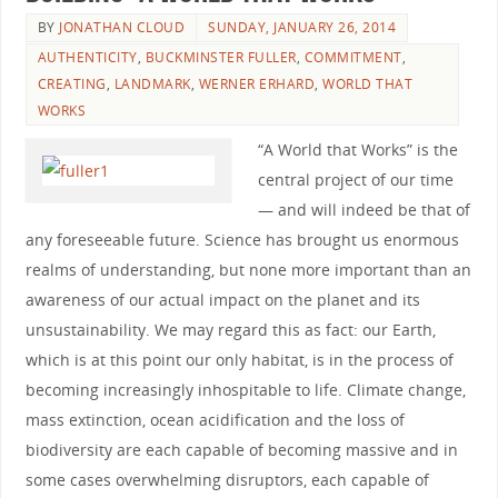
BY
JONATHAN CLOUD
SUNDAY, JANUARY 26, 2014
AUTHENTICITY
,
BUCKMINSTER FULLER
,
COMMITMENT
,
CREATING
,
LANDMARK
,
WERNER ERHARD
,
WORLD THAT
WORKS
“A World that Works” is the
central project of our time
— and will indeed be that of
any foreseeable future. Science has brought us enormous
realms of understanding, but none more important than an
awareness of our actual impact on the planet and its
unsustainability. We may regard this as fact: our Earth,
which is at this point our only habitat, is in the process of
becoming increasingly inhospitable to life. Climate change,
mass extinction, ocean acidification and the loss of
biodiversity are each capable of becoming massive and in
some cases overwhelming disruptors, each capable of