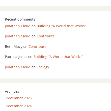
Recent Comments
Jonathan Cloud
on
Building “A World that Works”
Jonathan Cloud
on
Contribute
Beth Macy
on
Contribute
Patricia Jones
on
Building “A World that Works”
Jonathan Cloud
on
Ecology
Archives
December 2025
December 2024